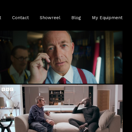
t
Contact
Showreel
Blog
My Equipment