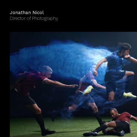
Jonathan Nicol
Director of Photography