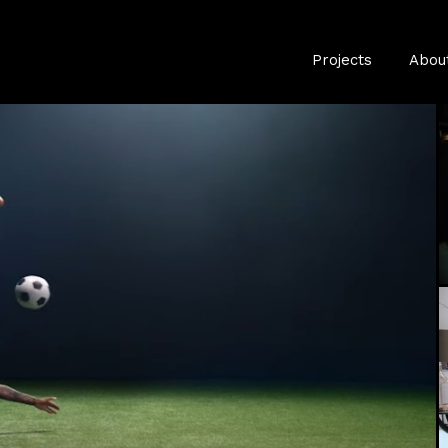
Projects
Abou