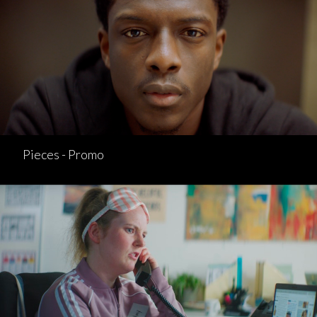
Pieces - Promo