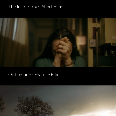
The Inside Joke - Short Film
On the Line - Feature Film