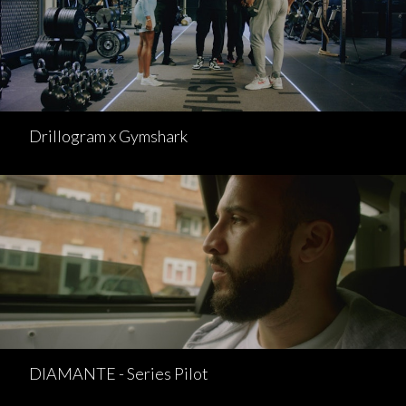
Drillogram x Gymshark
DIAMANTE - Series Pilot