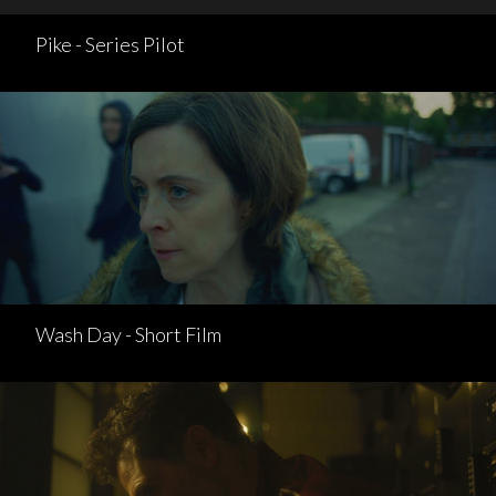
Pike - Series Pilot
Wash Day - Short Film