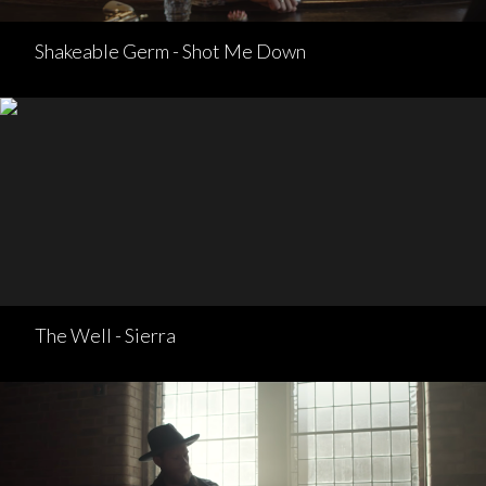
Shakeable Germ - Shot Me Down
The Well - Sierra