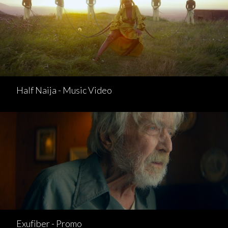
Half Naija - Music Video
Exufiber - Promo