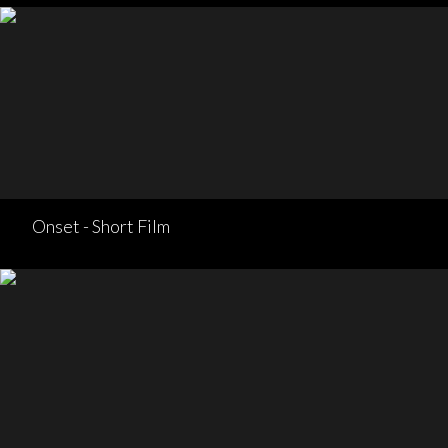
Onset - Short Film