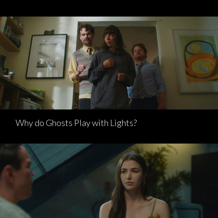
Why do Ghosts Play with Lights?