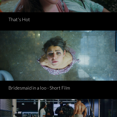
That's Hot
Bridesmaid in a loo - Short Film