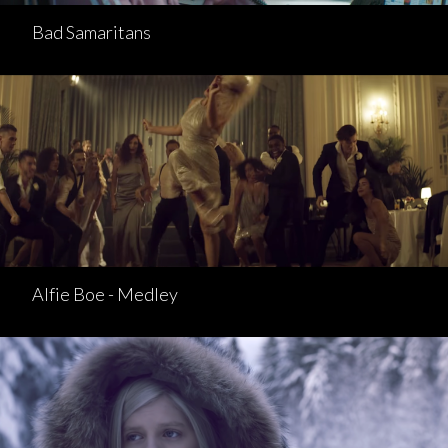
Bad Samaritans
Alfie Boe - Medley