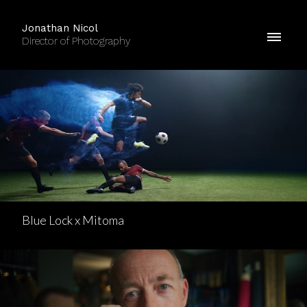
Jonathan Nicol
Director of Photography
Blue Lock x Mitoma