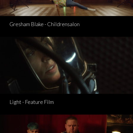
Gresham Blake - Childrensalon
Light - Feature Film