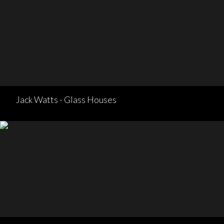
Jack Watts - Glass Houses