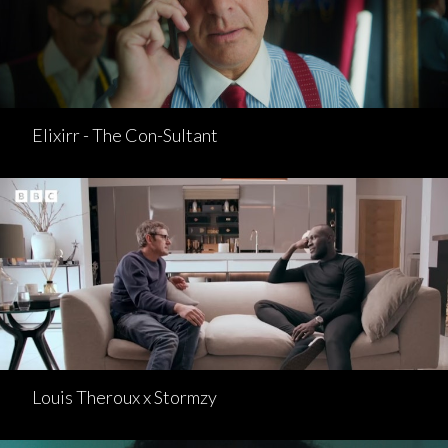
Elixirr - The Con-Sultant
Louis Theroux x Stormzy