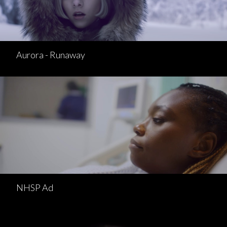
Aurora - Runaway
NHSP Ad