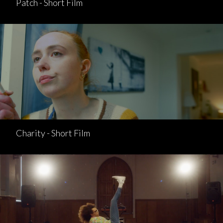
Patch - Short Film
Charity - Short Film