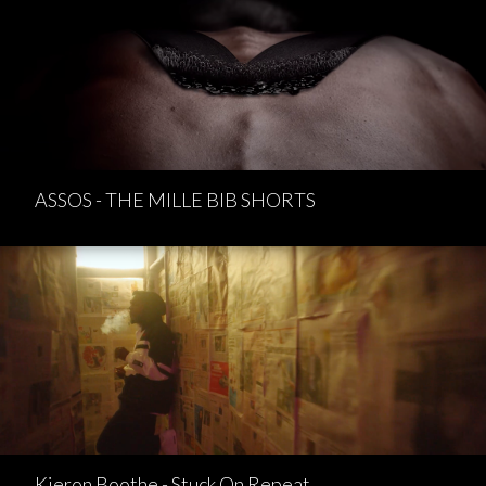
ASSOS - THE MILLE BIB SHORTS
Kieron Boothe - Stuck On Repeat