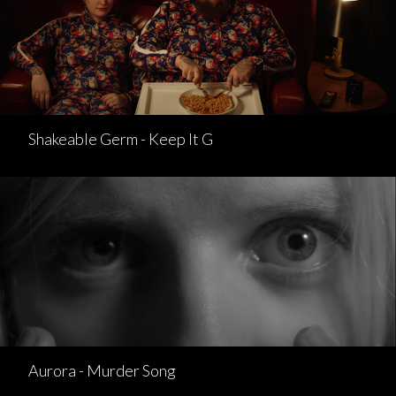
Shakeable Germ - Keep It G
Aurora - Murder Song