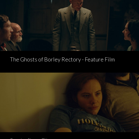
The Ghosts of Borley Rectory - Feature Film