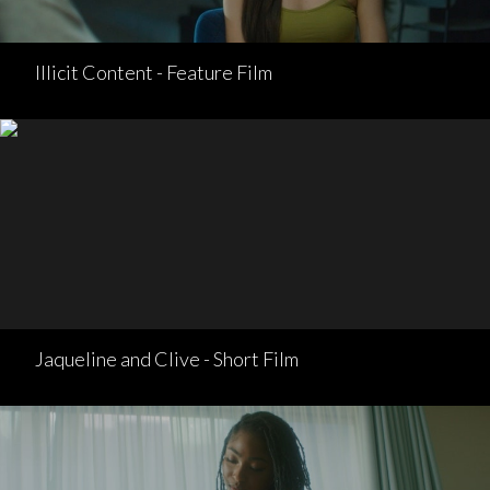
Illicit Content - Feature Film
Jaqueline and Clive - Short Film