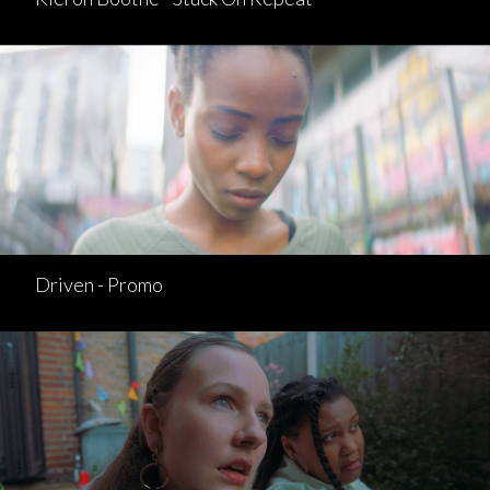
Driven - Promo