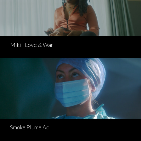
Miki - Love & War
Smoke Plume Ad