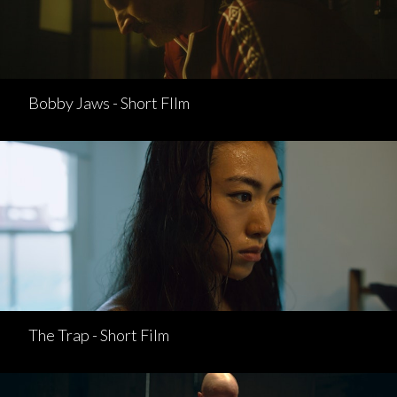
Bobby Jaws - Short FIlm
The Trap - Short Film