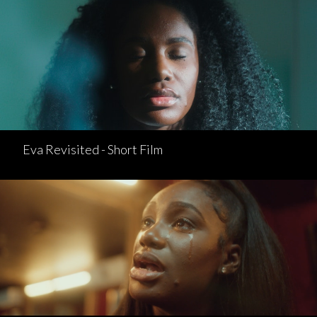
Eva Revisited - Short Film