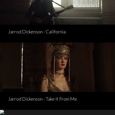
Jarrod Dickenson - California
Jarrod Dickenson - Take It From Me