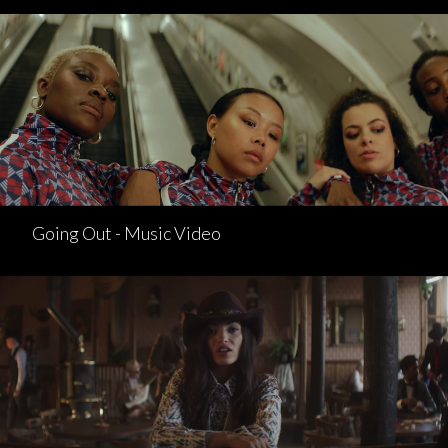
Going Out - Music Video