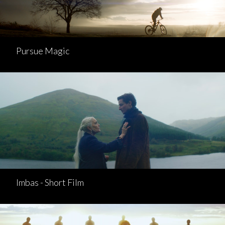
Pursue Magic
Imbas - Short Film