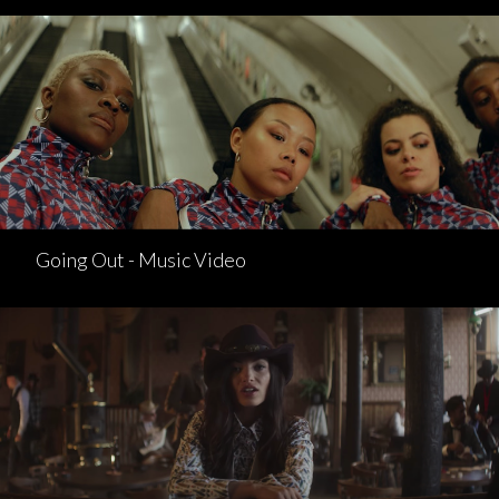
Going Out - Music Video