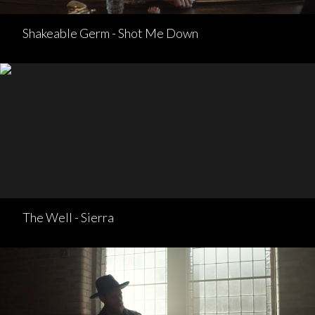
Shakeable Germ - Shot Me Down
The Well - Sierra