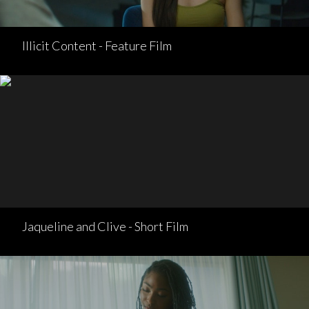
Illicit Content - Feature Film
Jaqueline and Clive - Short Film