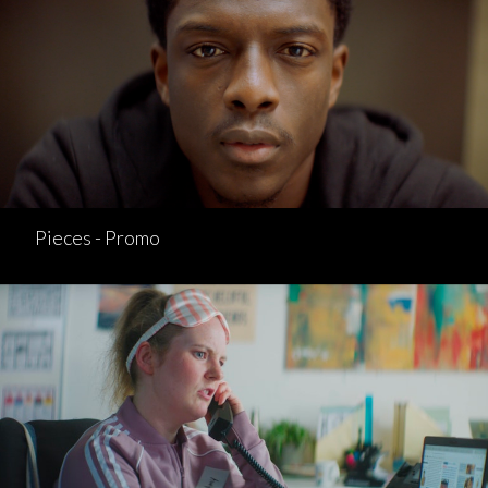
Pieces - Promo