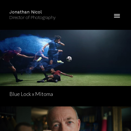
Jonathan Nicol
Director of Photography
Blue Lock x Mitoma