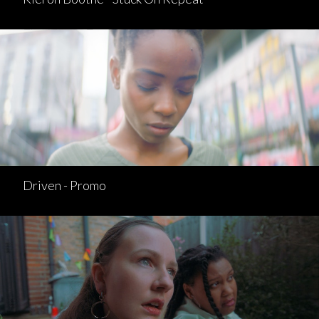
Driven - Promo