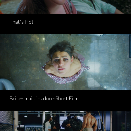
That's Hot
Bridesmaid in a loo - Short Film