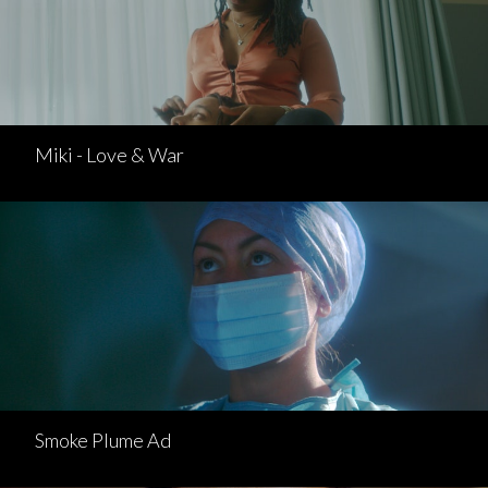
Miki - Love & War
Smoke Plume Ad