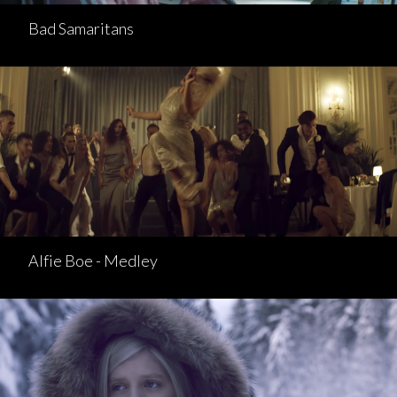
Bad Samaritans
Alfie Boe - Medley