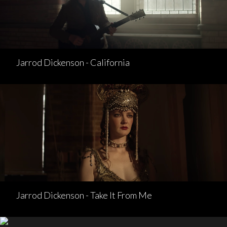
Jarrod Dickenson - California
Jarrod Dickenson - Take It From Me