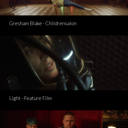
Gresham Blake - Childrensalon
Light - Feature Film