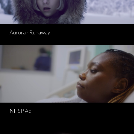
Aurora - Runaway
NHSP Ad