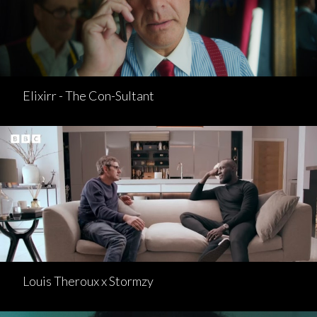
Elixirr - The Con-Sultant
Louis Theroux x Stormzy