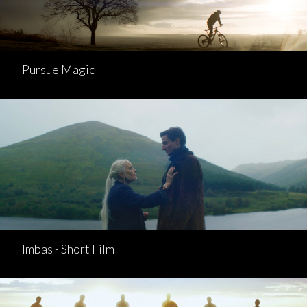
Pursue Magic
Imbas - Short Film