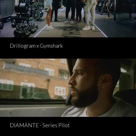
Drillogram x Gymshark
DIAMANTE - Series Pilot