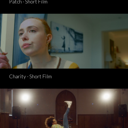
Patch - Short Film
Charity - Short Film