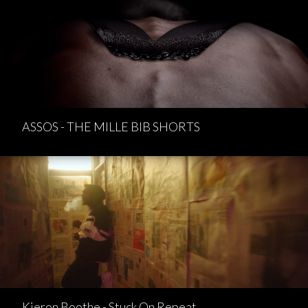
ASSOS - THE MILLE BIB SHORTS
Kieron Boothe - Stuck On Repeat