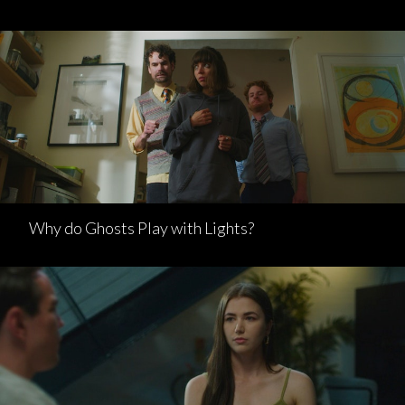
Why do Ghosts Play with Lights?