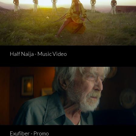
Half Naija - Music Video
Exufiber - Promo