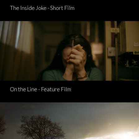
The Inside Joke - Short Film
On the Line - Feature Film