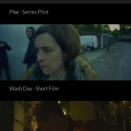
Pike - Series Pilot
Wash Day - Short Film