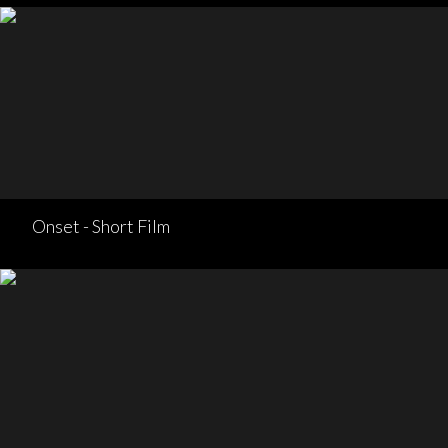
Onset - Short Film