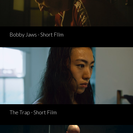
Bobby Jaws - Short FIlm
The Trap - Short Film