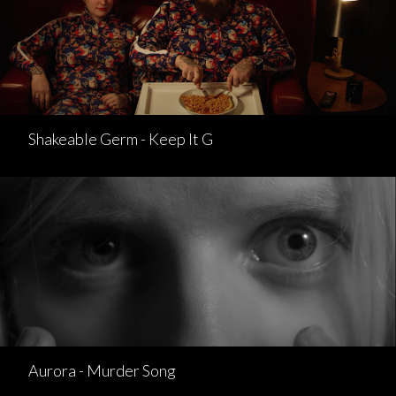
Shakeable Germ - Keep It G
Aurora - Murder Song