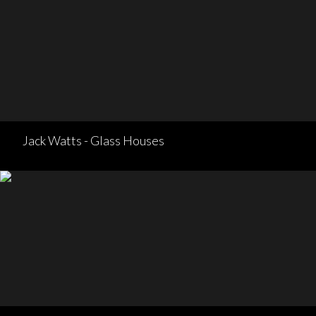
Jack Watts - Glass Houses