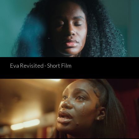
Eva Revisited - Short Film