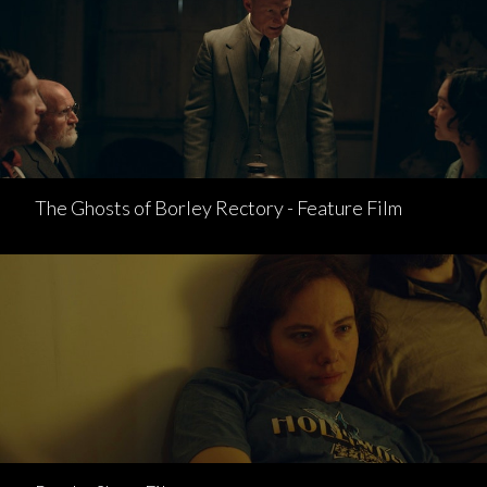
The Ghosts of Borley Rectory - Feature Film