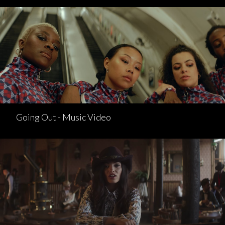
Going Out - Music Video