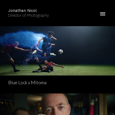
Jonathan Nicol
Director of Photography
Blue Lock x Mitoma