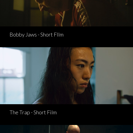
Bobby Jaws - Short FIlm
The Trap - Short Film