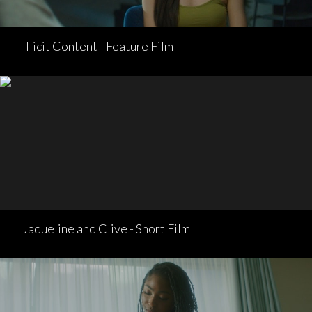
Illicit Content - Feature Film
Jaqueline and Clive - Short Film