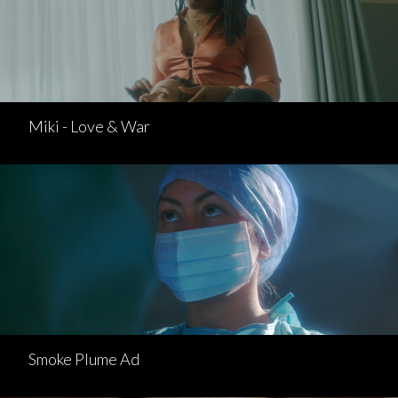
Miki - Love & War
Smoke Plume Ad