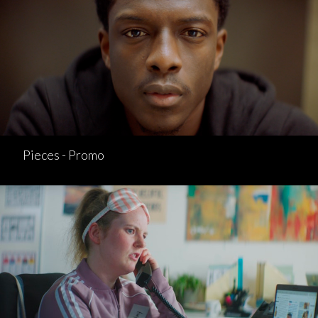
Pieces - Promo