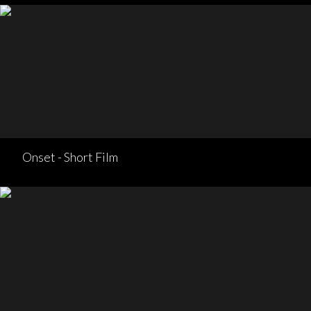
Onset - Short Film