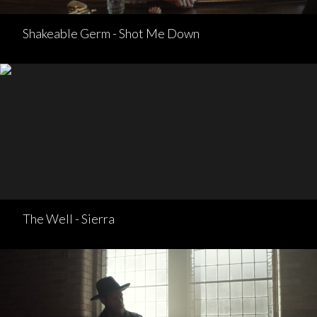
Shakeable Germ - Shot Me Down
The Well - Sierra