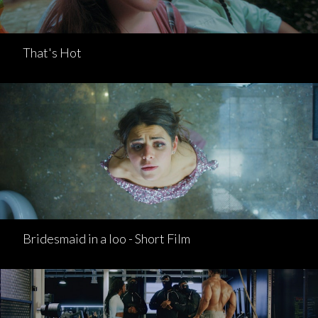
That's Hot
Bridesmaid in a loo - Short Film