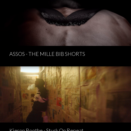
ASSOS - THE MILLE BIB SHORTS
Kieron Boothe - Stuck On Repeat