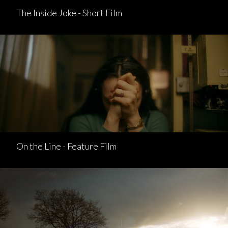
The Inside Joke - Short Film
On the Line - Feature Film