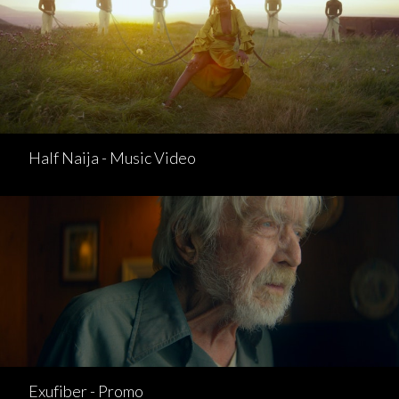
Half Naija - Music Video
Exufiber - Promo