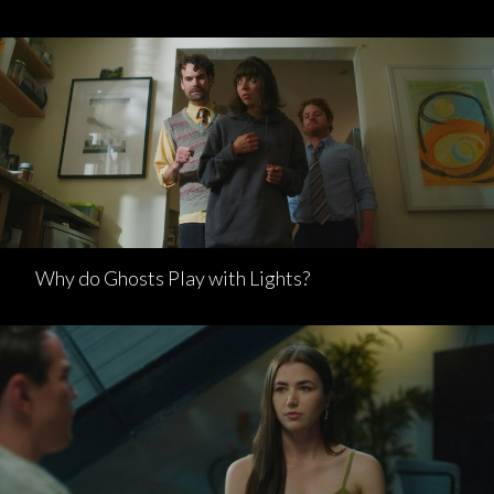
Why do Ghosts Play with Lights?