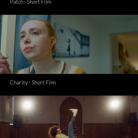
Patch - Short Film
Charity - Short Film