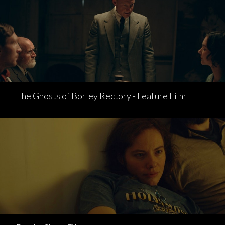
The Ghosts of Borley Rectory - Feature Film