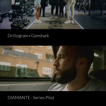
Drillogram x Gymshark
DIAMANTE - Series Pilot