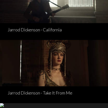
Jarrod Dickenson - California
Jarrod Dickenson - Take It From Me