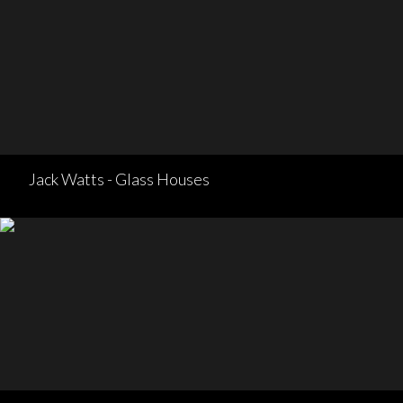
Jack Watts - Glass Houses