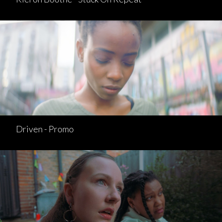
Driven - Promo