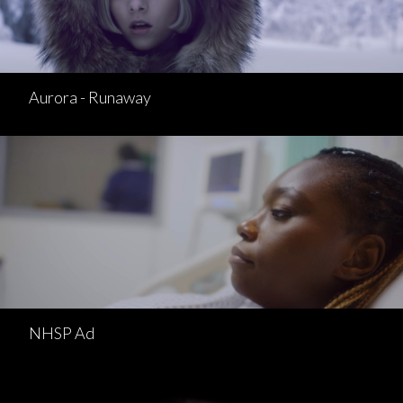
Aurora - Runaway
NHSP Ad