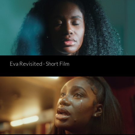
Eva Revisited - Short Film