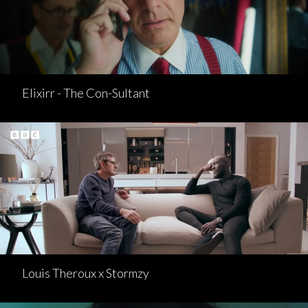
Elixirr - The Con-Sultant
Louis Theroux x Stormzy