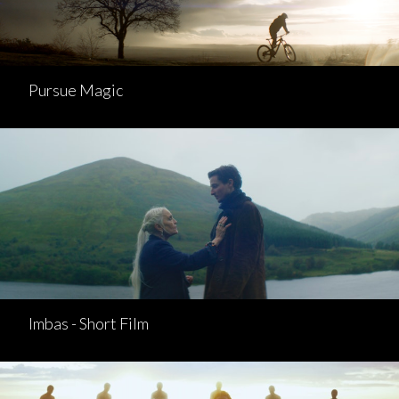
Pursue Magic
Imbas - Short Film