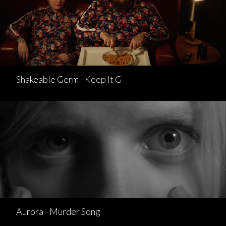
Shakeable Germ - Keep It G
Aurora - Murder Song