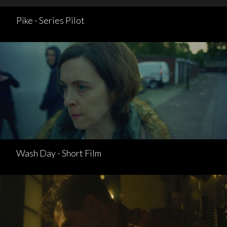
Pike - Series Pilot
Wash Day - Short Film