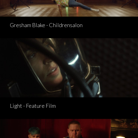
Gresham Blake - Childrensalon
Light - Feature Film