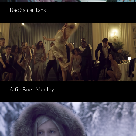
Bad Samaritans
Alfie Boe - Medley