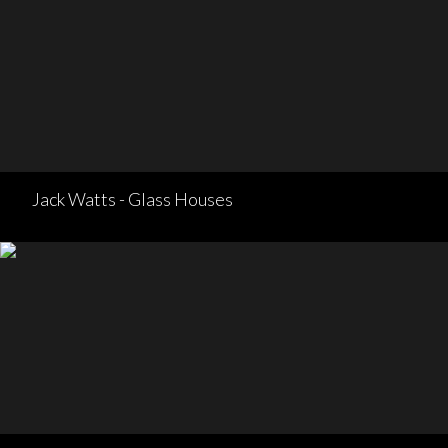
Jack Watts - Glass Houses