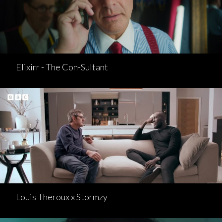
Elixirr - The Con-Sultant
Louis Theroux x Stormzy