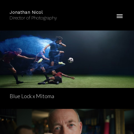
Jonathan Nicol
Director of Photography
Blue Lock x Mitoma