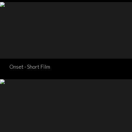
Onset - Short Film