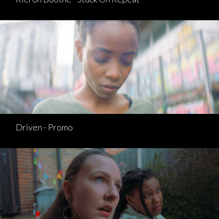
Driven - Promo