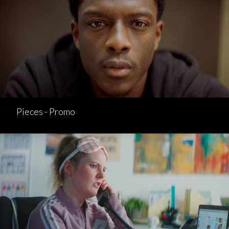
Pieces - Promo