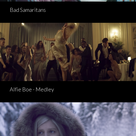
Bad Samaritans
Alfie Boe - Medley