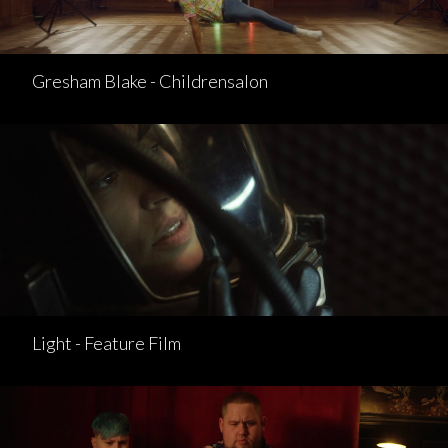
Gresham Blake - Childrensalon
Light - Feature Film