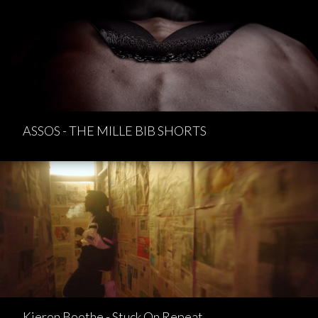
ASSOS - THE MILLE BIB SHORTS
Kieron Boothe - Stuck On Repeat