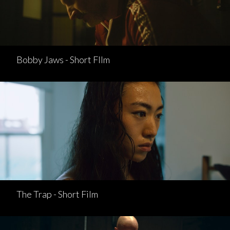
Bobby Jaws - Short FIlm
The Trap - Short Film