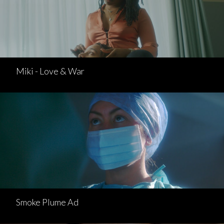
Miki - Love & War
Smoke Plume Ad