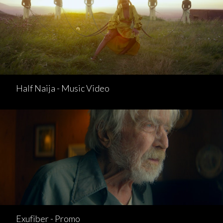
Half Naija - Music Video
Exufiber - Promo