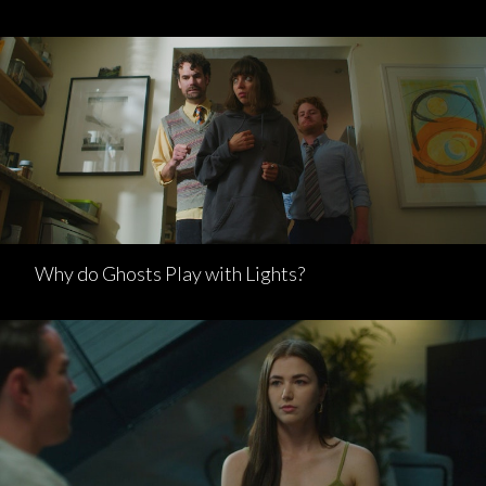
Why do Ghosts Play with Lights?