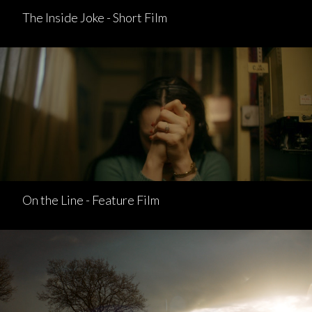
The Inside Joke - Short Film
On the Line - Feature Film