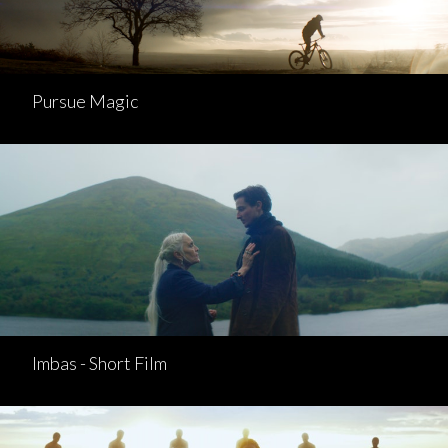
Pursue Magic
Imbas - Short Film