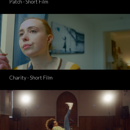
Patch - Short Film
Charity - Short Film