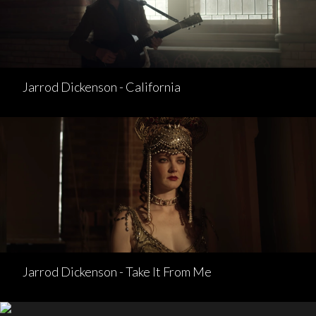
Jarrod Dickenson - California
Jarrod Dickenson - Take It From Me