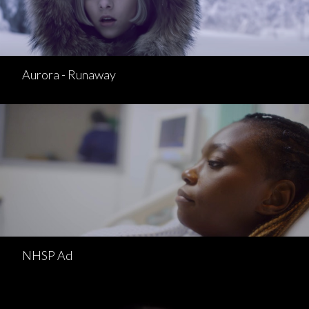
Aurora - Runaway
NHSP Ad