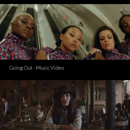
Going Out - Music Video