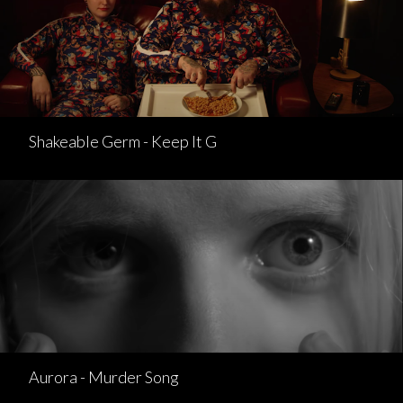
Shakeable Germ - Keep It G
Aurora - Murder Song