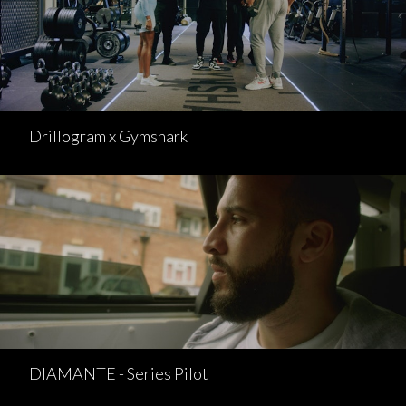
Drillogram x Gymshark
DIAMANTE - Series Pilot