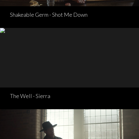
Shakeable Germ - Shot Me Down
The Well - Sierra