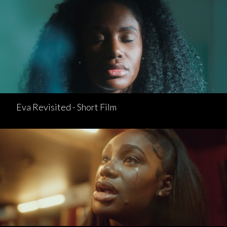
Eva Revisited - Short Film