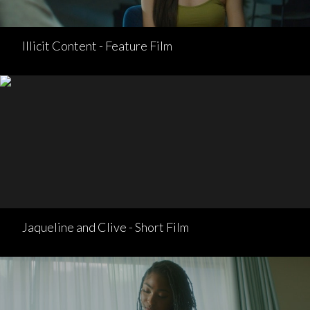
Illicit Content - Feature Film
Jaqueline and Clive - Short Film