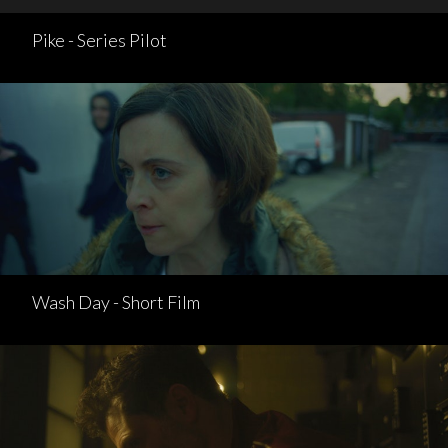
Pike - Series Pilot
Wash Day - Short Film