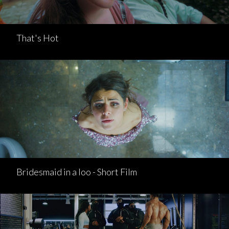
That's Hot
Bridesmaid in a loo - Short Film