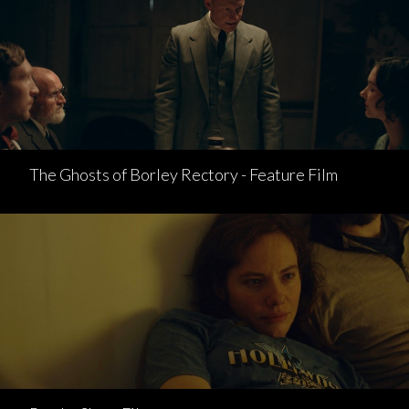
The Ghosts of Borley Rectory - Feature Film