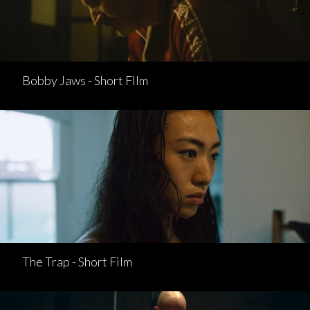
Bobby Jaws - Short FIlm
The Trap - Short Film