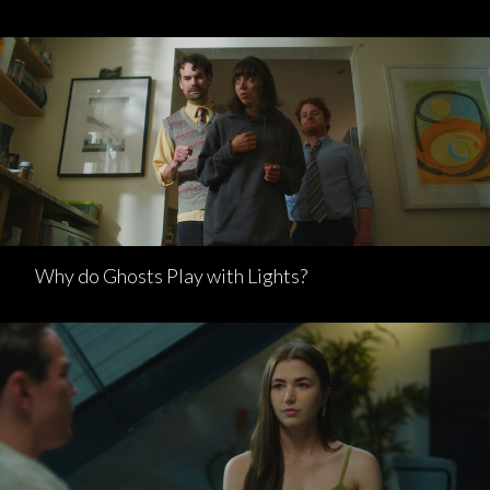
Why do Ghosts Play with Lights?