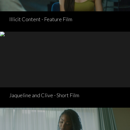
Illicit Content - Feature Film
Jaqueline and Clive - Short Film