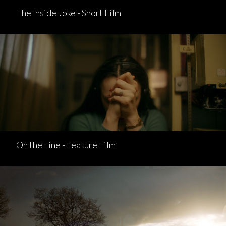
The Inside Joke - Short Film
On the Line - Feature Film