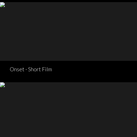
Onset - Short Film