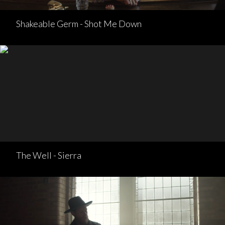
Shakeable Germ - Shot Me Down
The Well - Sierra