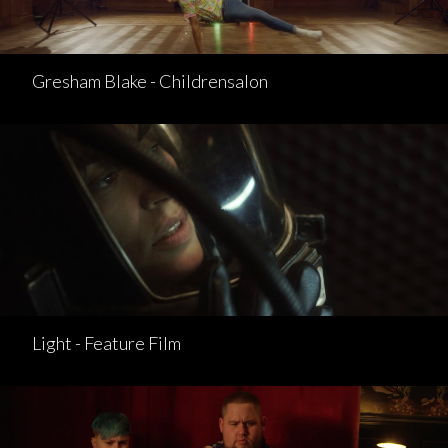
Gresham Blake - Childrensalon
Light - Feature Film