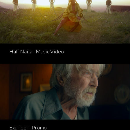
Half Naija - Music Video
Exufiber - Promo