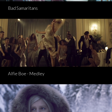
Bad Samaritans
Alfie Boe - Medley