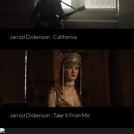
Jarrod Dickenson - California
Jarrod Dickenson - Take It From Me