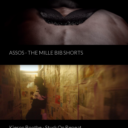
ASSOS - THE MILLE BIB SHORTS
Kieron Boothe - Stuck On Repeat