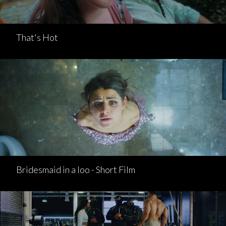
That's Hot
Bridesmaid in a loo - Short Film