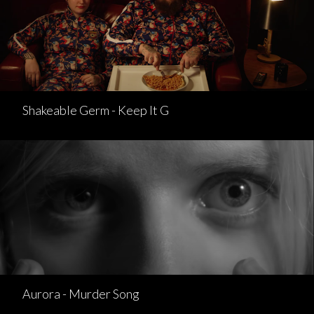
Shakeable Germ - Keep It G
Aurora - Murder Song