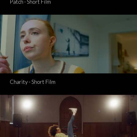
Patch - Short Film
Charity - Short Film