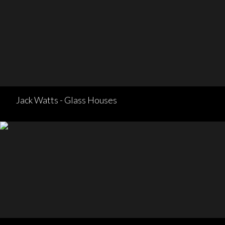
Jack Watts - Glass Houses