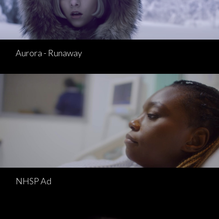
Aurora - Runaway
NHSP Ad