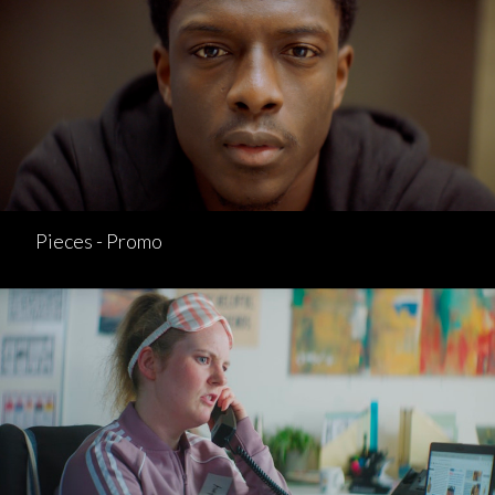
Pieces - Promo