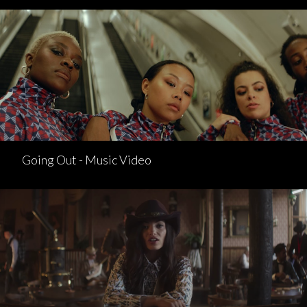
Going Out - Music Video