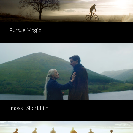
Pursue Magic
Imbas - Short Film