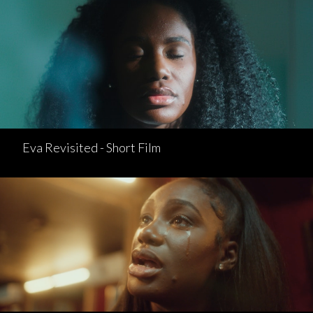
Eva Revisited - Short Film