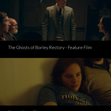
The Ghosts of Borley Rectory - Feature Film