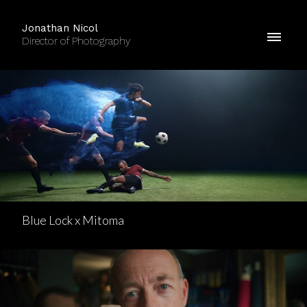
Jonathan Nicol
Director of Photography
Blue Lock x Mitoma