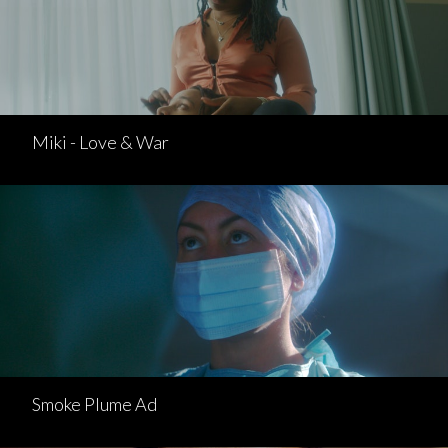
Miki - Love & War
Smoke Plume Ad