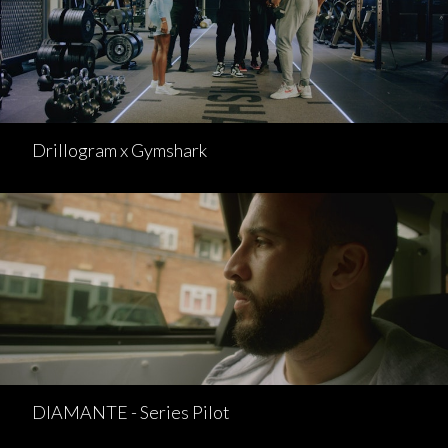
Drillogram x Gymshark
DIAMANTE - Series Pilot