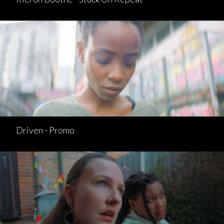
Driven - Promo