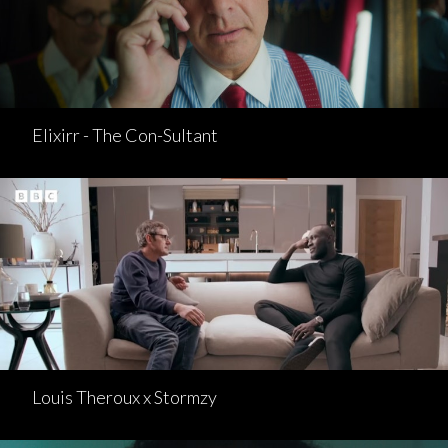
Elixirr - The Con-Sultant
Louis Theroux x Stormzy