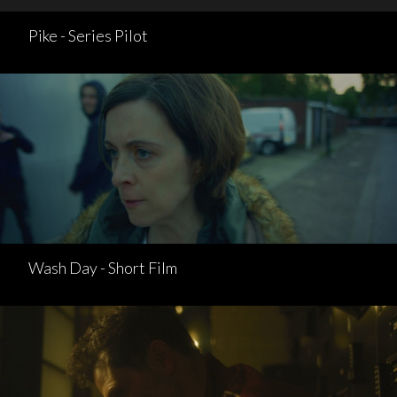
Pike - Series Pilot
Wash Day - Short Film