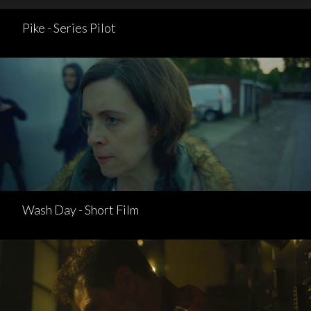
Pike - Series Pilot
Wash Day - Short Film