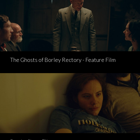
The Ghosts of Borley Rectory - Feature Film