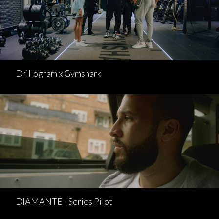
Drillogram x Gymshark
DIAMANTE - Series Pilot