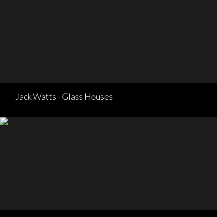
Jack Watts - Glass Houses