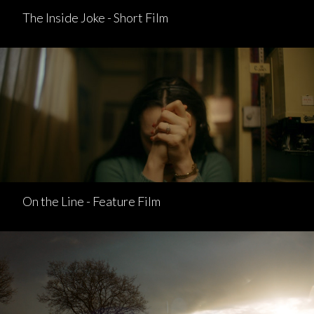
The Inside Joke - Short Film
On the Line - Feature Film