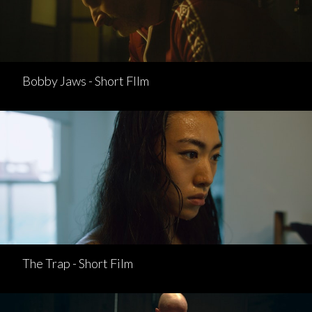
Bobby Jaws - Short FIlm
The Trap - Short Film