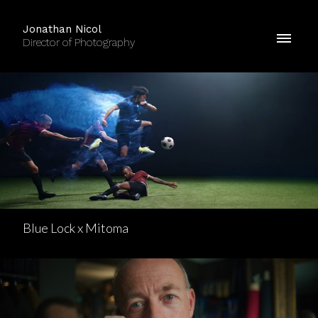
Jonathan Nicol
Director of Photography
Blue Lock x Mitoma