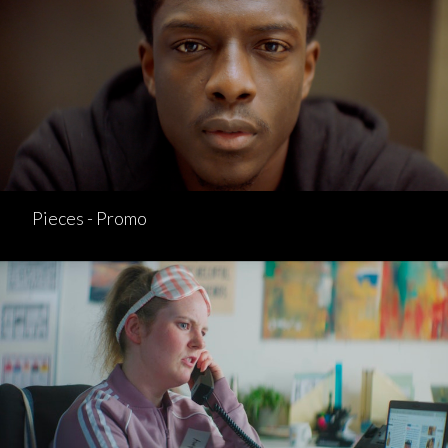
Pieces - Promo