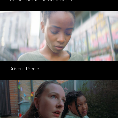
Driven - Promo