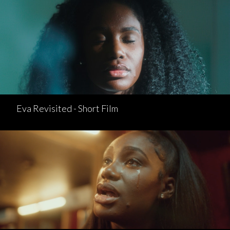
Eva Revisited - Short Film