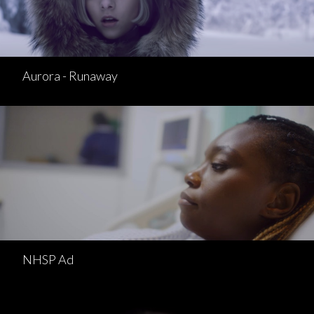
Aurora - Runaway
NHSP Ad