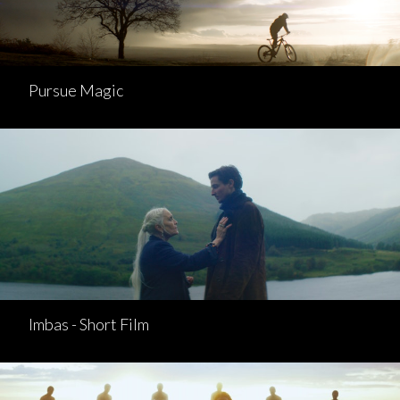
Pursue Magic
Imbas - Short Film