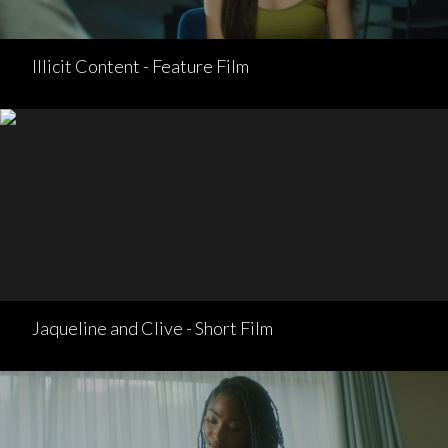
Illicit Content - Feature Film
Jaqueline and Clive - Short Film