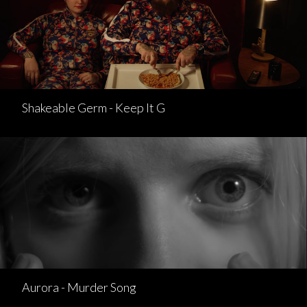
Shakeable Germ - Keep It G
Aurora - Murder Song