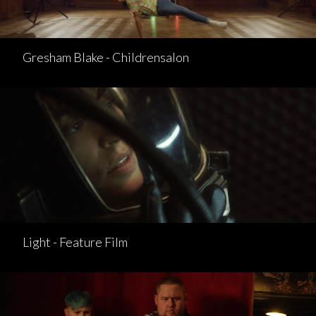
Gresham Blake - Childrensalon
Light - Feature Film