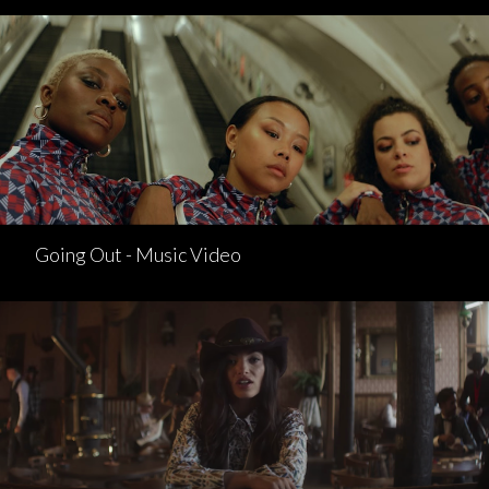
Going Out - Music Video