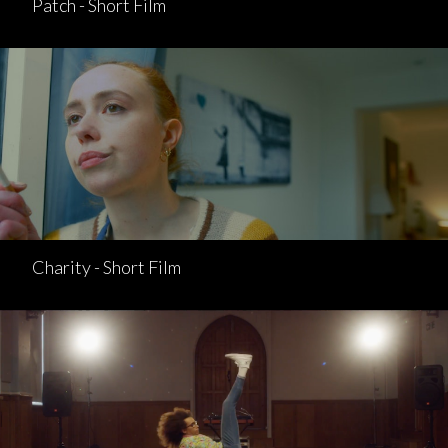
Patch - Short Film
Charity - Short Film