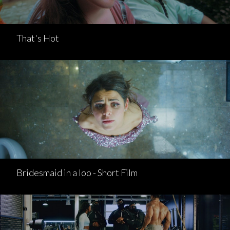
That's Hot
Bridesmaid in a loo - Short Film