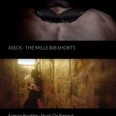
ASSOS - THE MILLE BIB SHORTS
Kieron Boothe - Stuck On Repeat