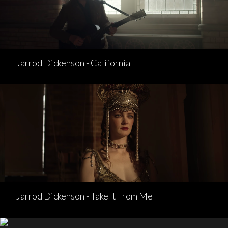
Jarrod Dickenson - California
Jarrod Dickenson - Take It From Me