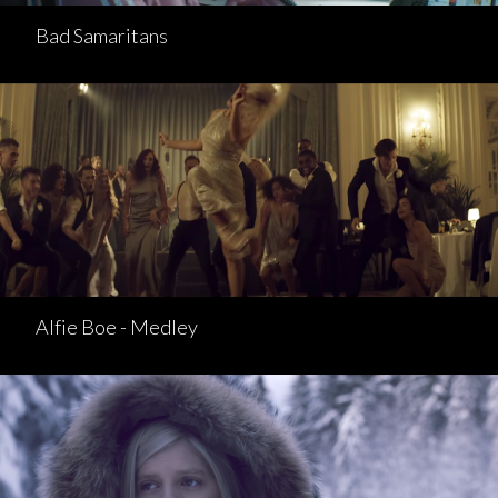
Bad Samaritans
Alfie Boe - Medley