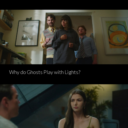
Why do Ghosts Play with Lights?