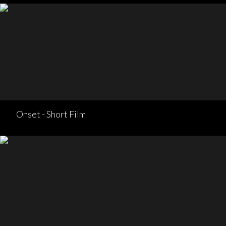
Onset - Short Film