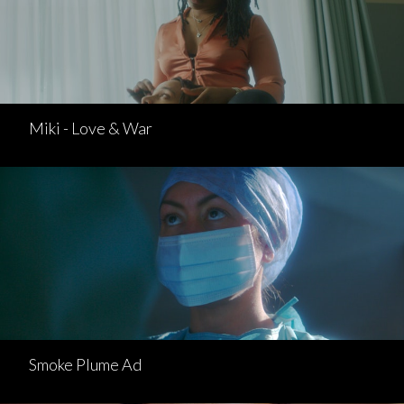
Miki - Love & War
Smoke Plume Ad