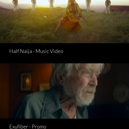
Half Naija - Music Video
Exufiber - Promo