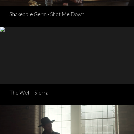
Shakeable Germ - Shot Me Down
The Well - Sierra