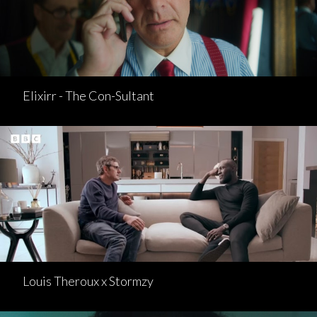
Elixirr - The Con-Sultant
Louis Theroux x Stormzy