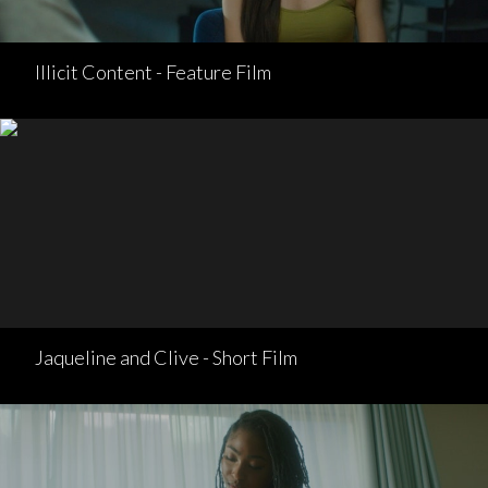
Illicit Content - Feature Film
Jaqueline and Clive - Short Film