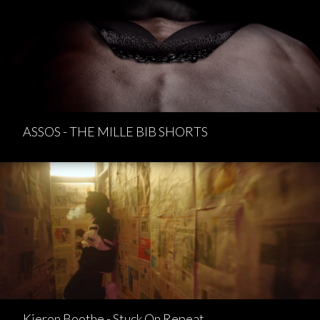
ASSOS - THE MILLE BIB SHORTS
Kieron Boothe - Stuck On Repeat