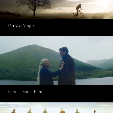
Pursue Magic
Imbas - Short Film