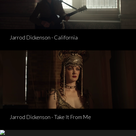
Jarrod Dickenson - California
Jarrod Dickenson - Take It From Me