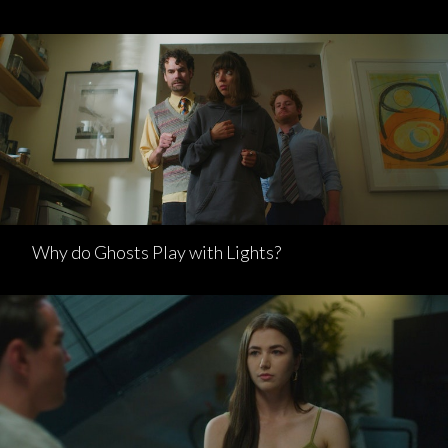
Why do Ghosts Play with Lights?