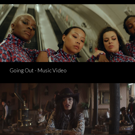
Going Out - Music Video