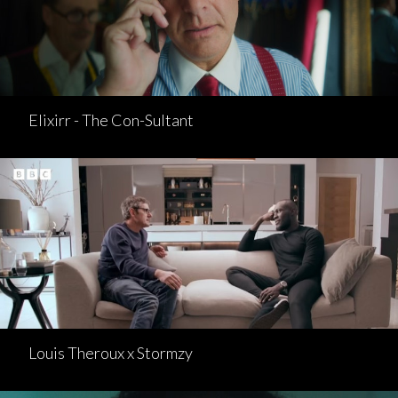
Elixirr - The Con-Sultant
Louis Theroux x Stormzy