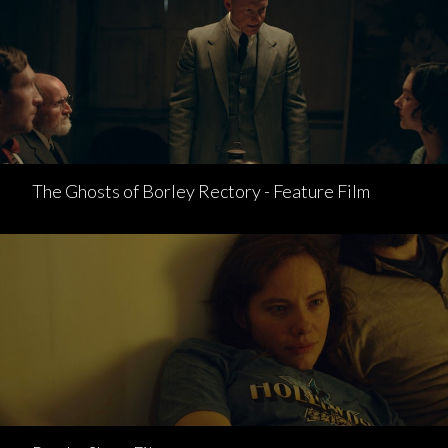
The Ghosts of Borley Rectory - Feature Film