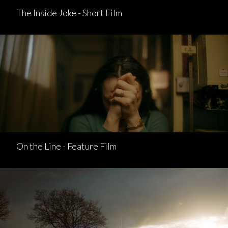
The Inside Joke - Short Film
On the Line - Feature Film