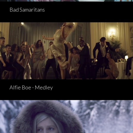
Bad Samaritans
Alfie Boe - Medley