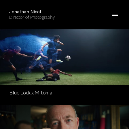
Jonathan Nicol
Director of Photography
Blue Lock x Mitoma