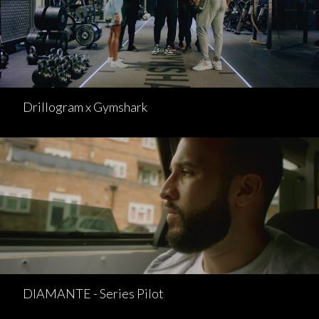
Drillogram x Gymshark
DIAMANTE - Series Pilot