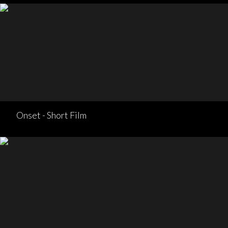
Onset - Short Film