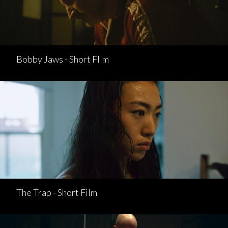
Bobby Jaws - Short FIlm
The Trap - Short Film