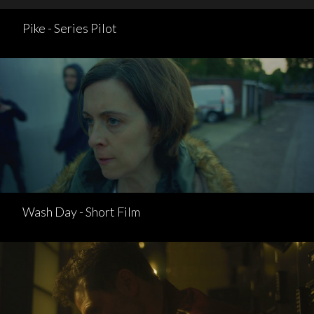
Pike - Series Pilot
Wash Day - Short Film