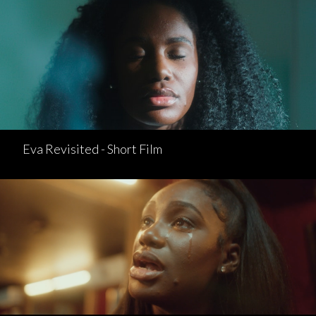
Eva Revisited - Short Film