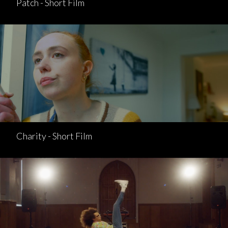
Patch - Short Film
Charity - Short Film