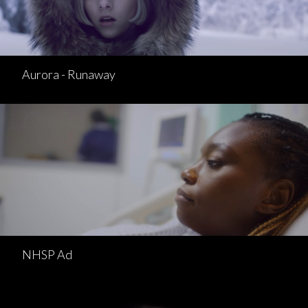
Aurora - Runaway
NHSP Ad