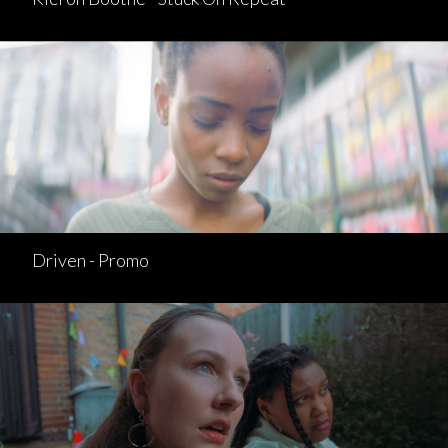
Driven - Promo