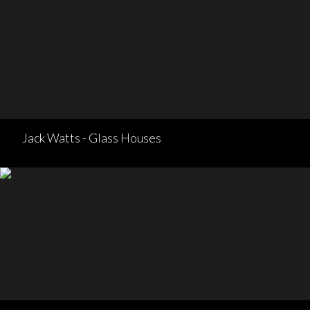
Jack Watts - Glass Houses