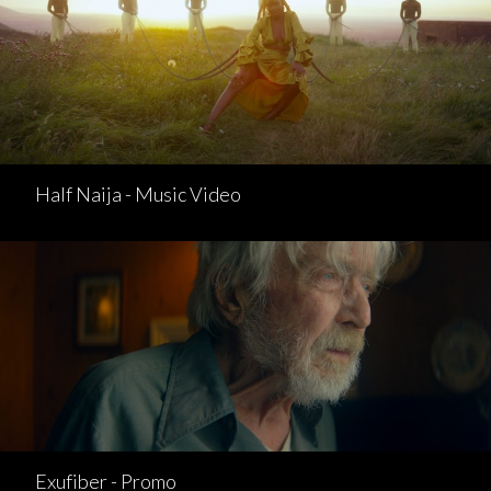
Half Naija - Music Video
Exufiber - Promo