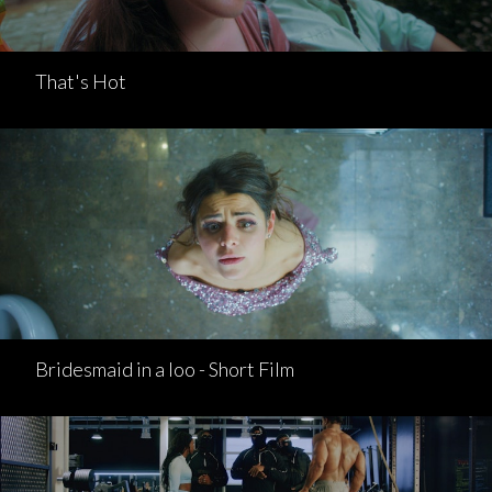
That's Hot
Bridesmaid in a loo - Short Film