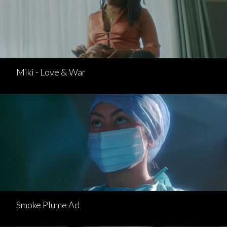
Miki - Love & War
Smoke Plume Ad