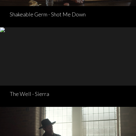
Shakeable Germ - Shot Me Down
The Well - Sierra