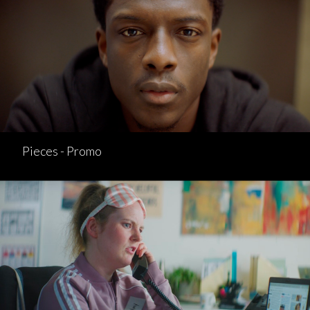
Pieces - Promo