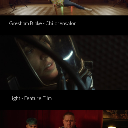
Gresham Blake - Childrensalon
Light - Feature Film