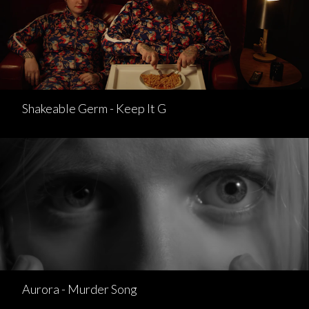
Shakeable Germ - Keep It G
Aurora - Murder Song