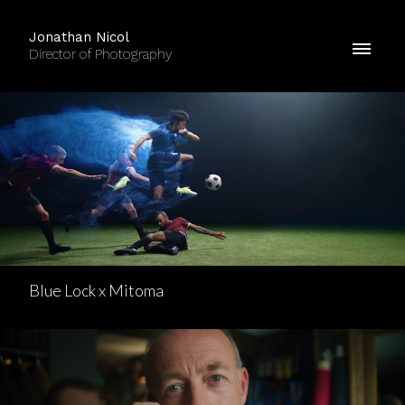
Jonathan Nicol
Director of Photography
Blue Lock x Mitoma