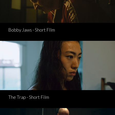
Bobby Jaws - Short FIlm
The Trap - Short Film