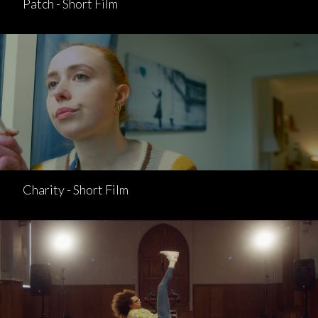
Patch - Short Film
Charity - Short Film