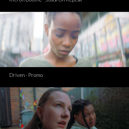
Driven - Promo