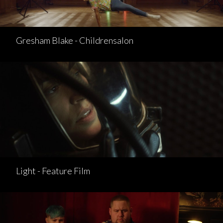
Gresham Blake - Childrensalon
Light - Feature Film