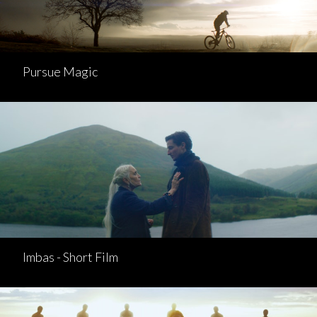
Pursue Magic
Imbas - Short Film