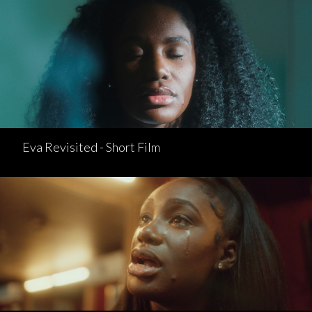
Eva Revisited - Short Film