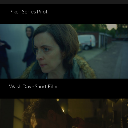
Pike - Series Pilot
Wash Day - Short Film