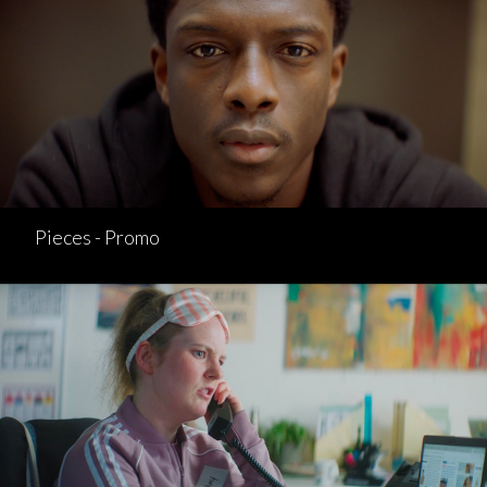
Pieces - Promo