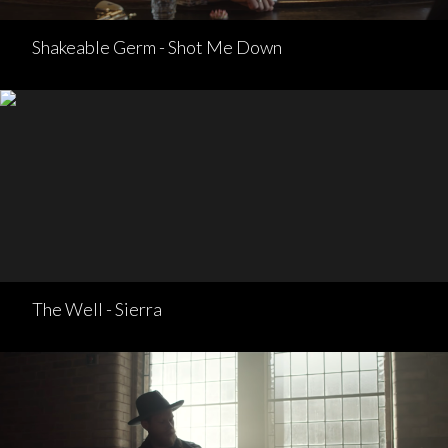
Shakeable Germ - Shot Me Down
The Well - Sierra