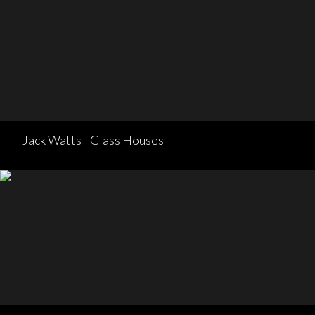
Jack Watts - Glass Houses