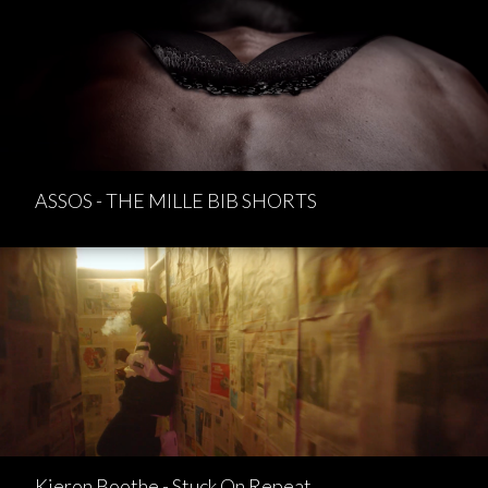
ASSOS - THE MILLE BIB SHORTS
Kieron Boothe - Stuck On Repeat