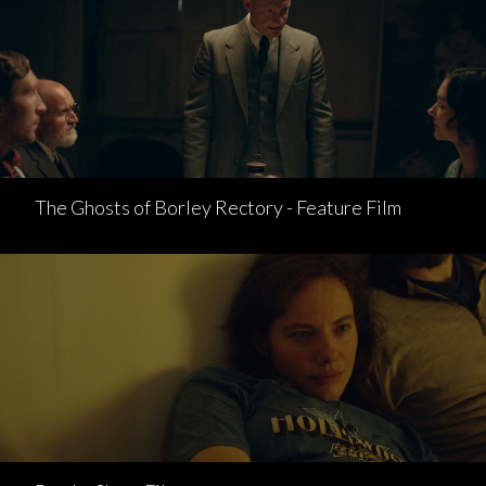
The Ghosts of Borley Rectory - Feature Film