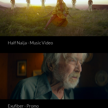
Half Naija - Music Video
Exufiber - Promo