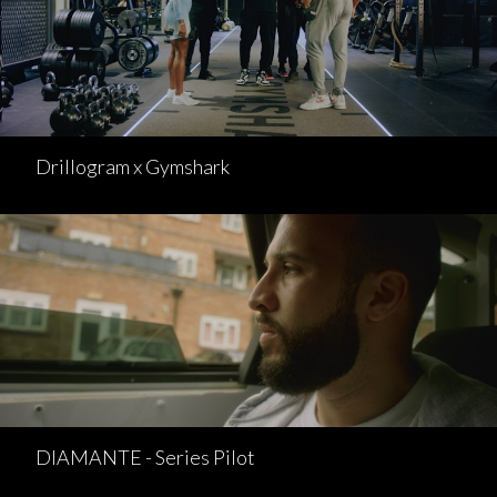
Drillogram x Gymshark
DIAMANTE - Series Pilot