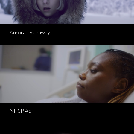
Aurora - Runaway
NHSP Ad