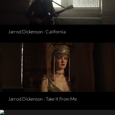
Jarrod Dickenson - California
Jarrod Dickenson - Take It From Me