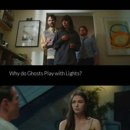
Why do Ghosts Play with Lights?