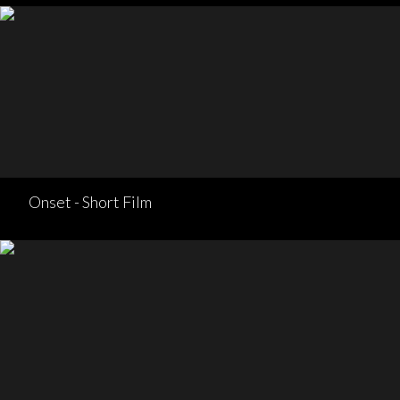
Onset - Short Film