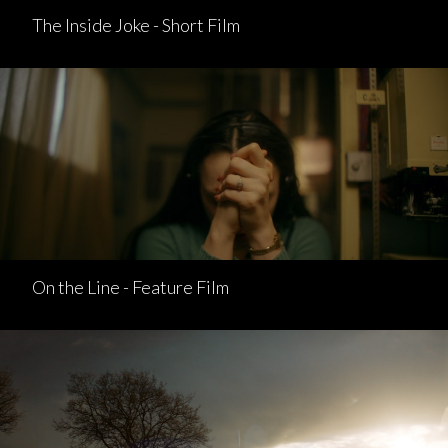
The Inside Joke - Short Film
On the Line - Feature Film