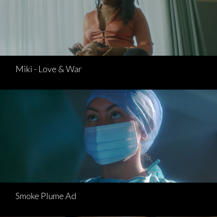
Miki - Love & War
Smoke Plume Ad