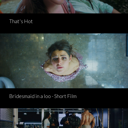
That's Hot
Bridesmaid in a loo - Short Film