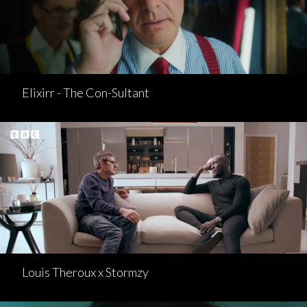
Elixirr - The Con-Sultant
Louis Theroux x Stormzy