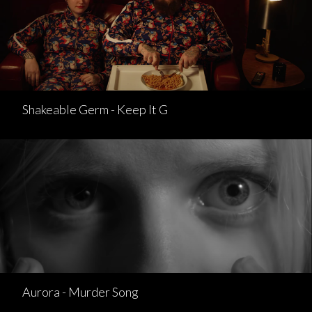
Shakeable Germ - Keep It G
Aurora - Murder Song