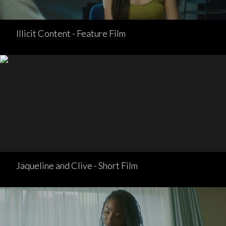
Illicit Content - Feature Film
Jaqueline and Clive - Short Film