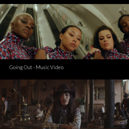
Going Out - Music Video