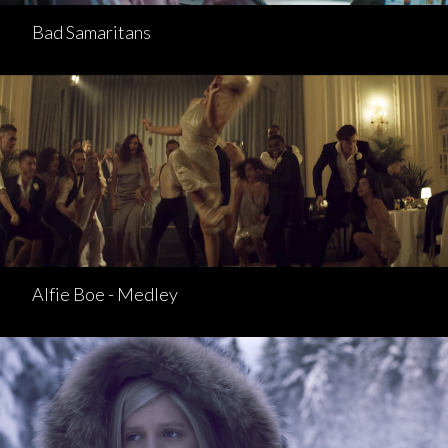
Bad Samaritans
Alfie Boe - Medley