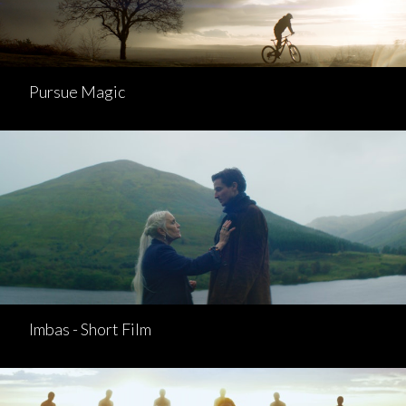
Pursue Magic
Imbas - Short Film