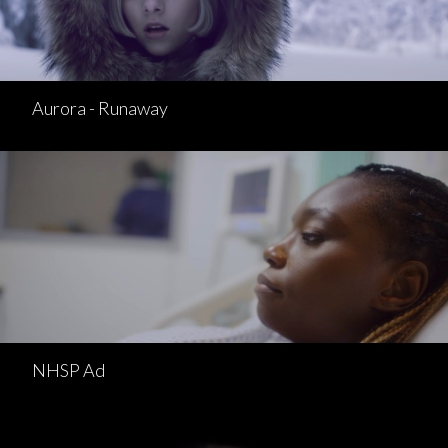
Aurora - Runaway
NHSP Ad