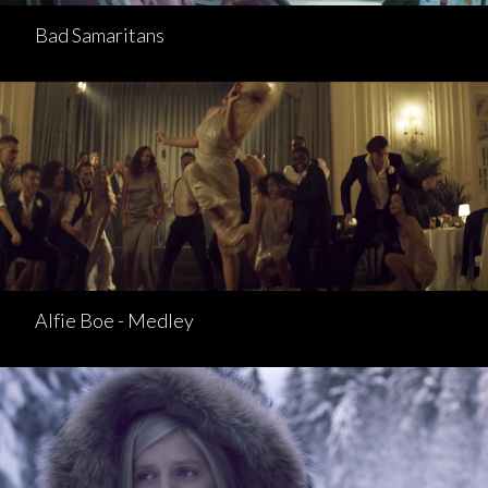
Bad Samaritans
Alfie Boe - Medley