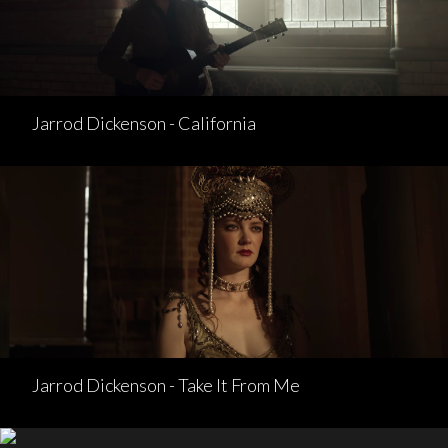
Jarrod Dickenson - California
Jarrod Dickenson - Take It From Me