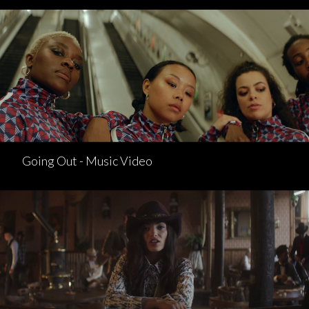
Going Out - Music Video