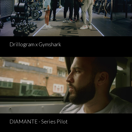
Drillogram x Gymshark
DIAMANTE - Series Pilot