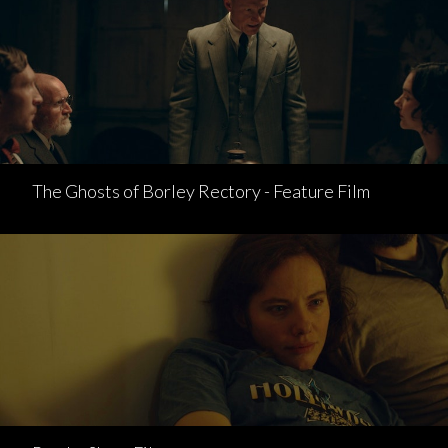
The Ghosts of Borley Rectory - Feature Film