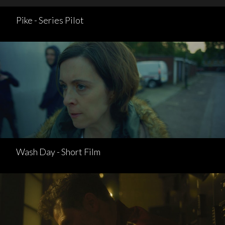
Pike - Series Pilot
Wash Day - Short Film