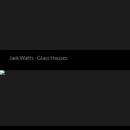
Jack Watts - Glass Houses