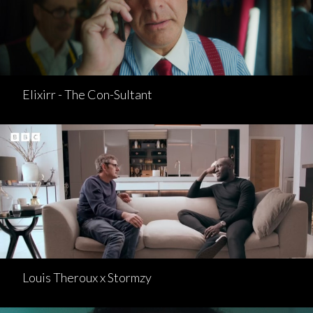
Elixirr - The Con-Sultant
Louis Theroux x Stormzy