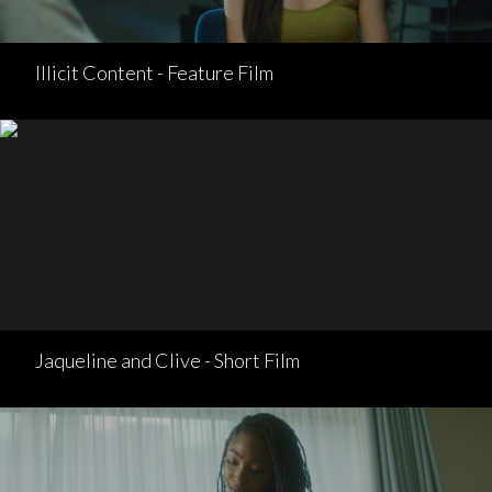
Illicit Content - Feature Film
Jaqueline and Clive - Short Film