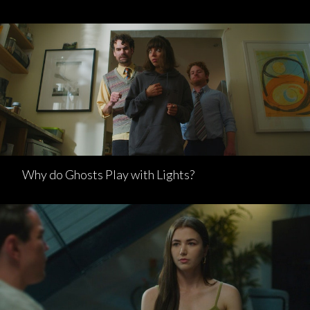
Why do Ghosts Play with Lights?