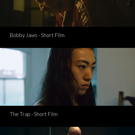
Bobby Jaws - Short FIlm
The Trap - Short Film