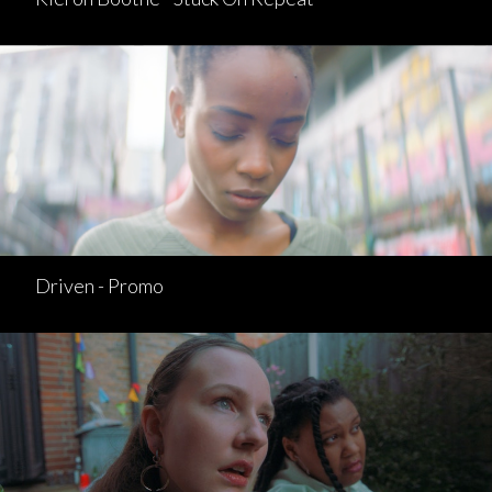
Driven - Promo