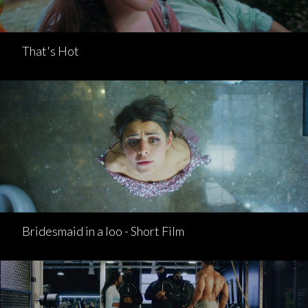
That's Hot
Bridesmaid in a loo - Short Film