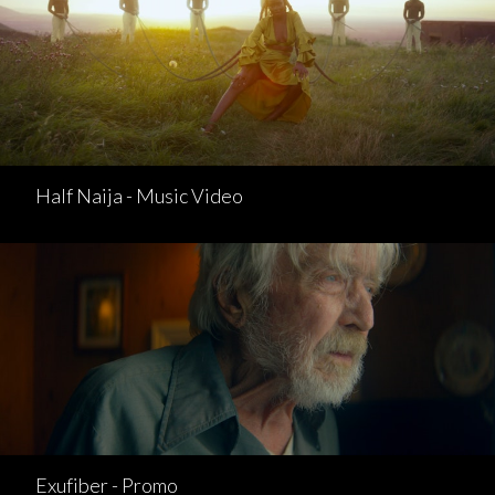
Half Naija - Music Video
Exufiber - Promo