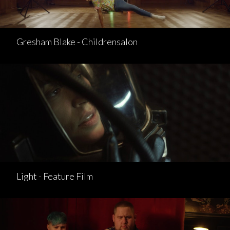
Gresham Blake - Childrensalon
Light - Feature Film