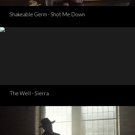
Shakeable Germ - Shot Me Down
The Well - Sierra