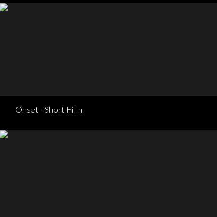
Onset - Short Film