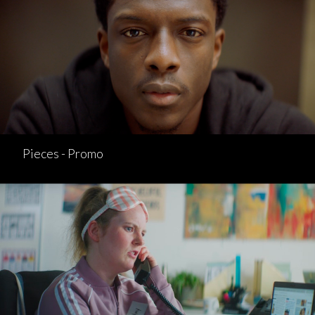
Pieces - Promo