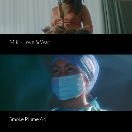
Miki - Love & War
Smoke Plume Ad