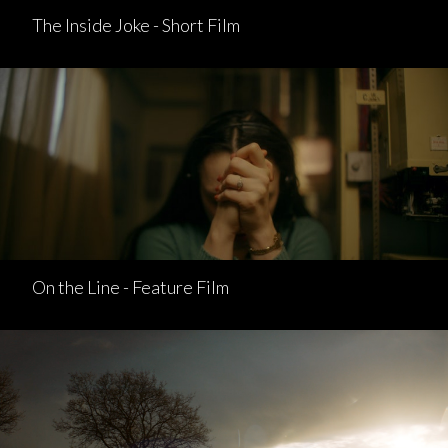
The Inside Joke - Short Film
On the Line - Feature Film