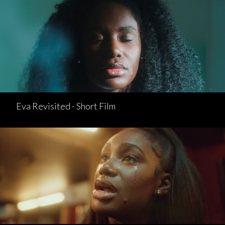
Eva Revisited - Short Film