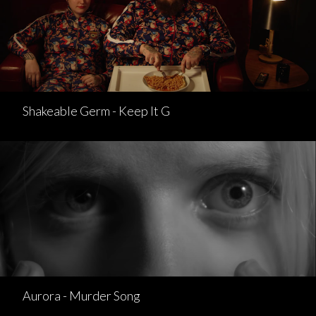
Shakeable Germ - Keep It G
Aurora - Murder Song