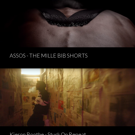
ASSOS - THE MILLE BIB SHORTS
Kieron Boothe - Stuck On Repeat