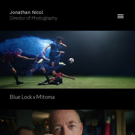
Jonathan Nicol
Director of Photography
Blue Lock x Mitoma