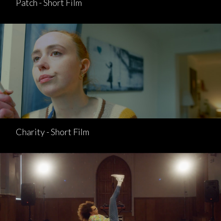
Patch - Short Film
Charity - Short Film