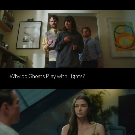
Why do Ghosts Play with Lights?