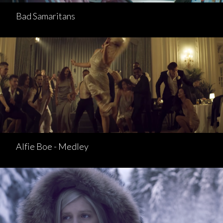
Bad Samaritans
Alfie Boe - Medley