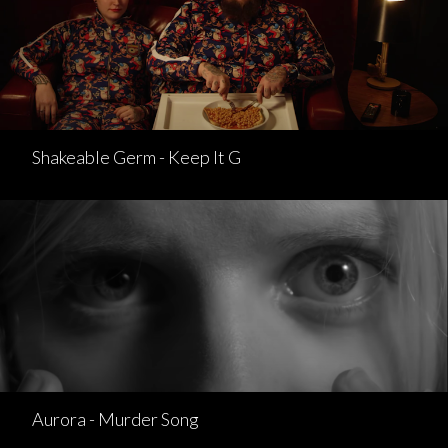
Shakeable Germ - Keep It G
Aurora - Murder Song