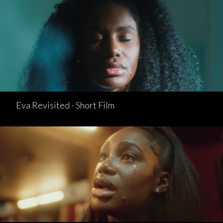
Eva Revisited - Short Film