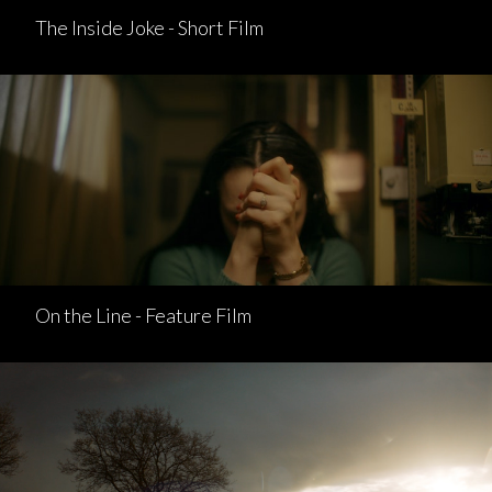
The Inside Joke - Short Film
On the Line - Feature Film