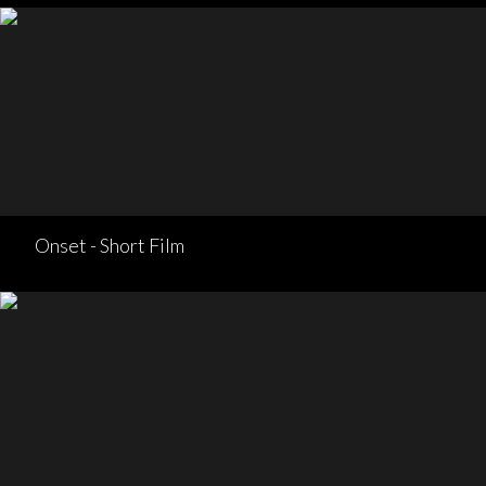
Onset - Short Film