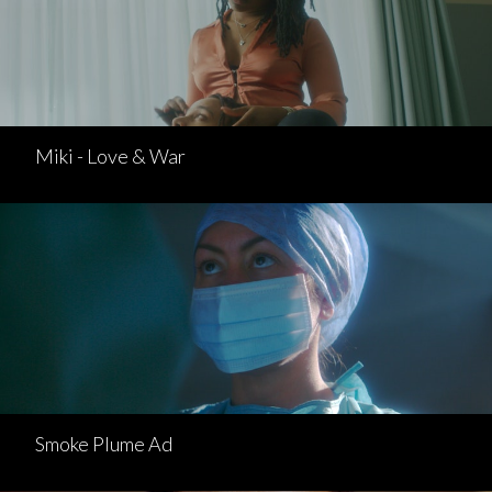
Miki - Love & War
Smoke Plume Ad