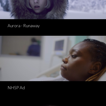
Aurora - Runaway
NHSP Ad