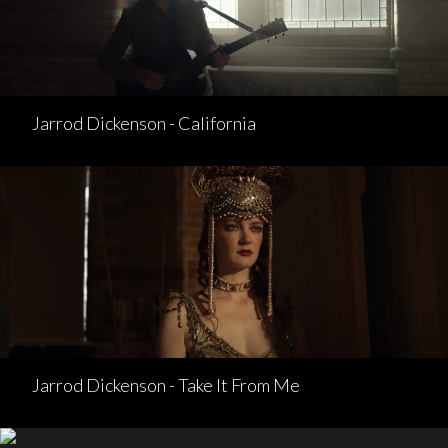
Jarrod Dickenson - California
Jarrod Dickenson - Take It From Me