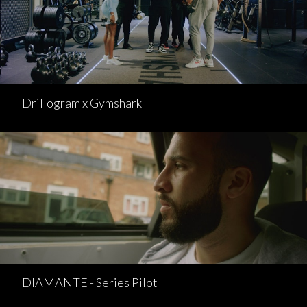
Drillogram x Gymshark
DIAMANTE - Series Pilot