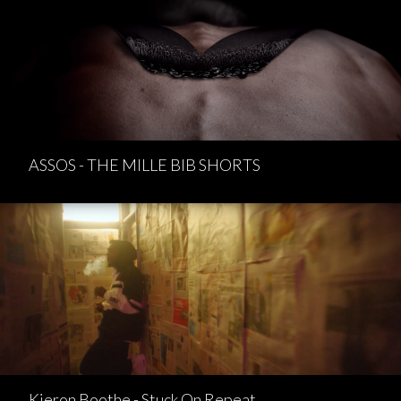
ASSOS - THE MILLE BIB SHORTS
Kieron Boothe - Stuck On Repeat