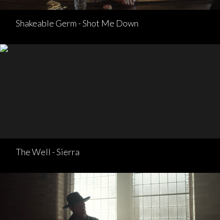
Shakeable Germ - Shot Me Down
The Well - Sierra