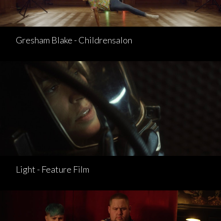
Gresham Blake - Childrensalon
Light - Feature Film