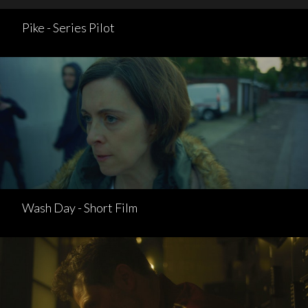
Pike - Series Pilot
Wash Day - Short Film