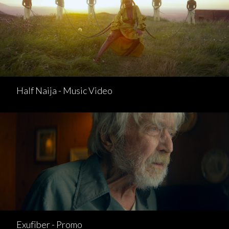
Half Naija - Music Video
Exufiber - Promo