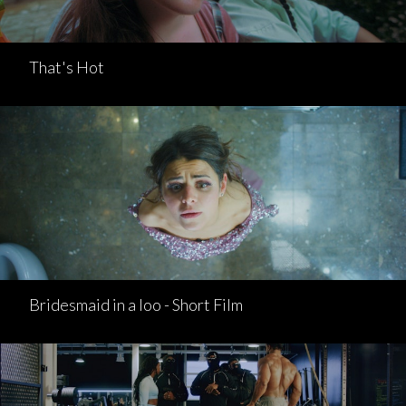
That's Hot
Bridesmaid in a loo - Short Film