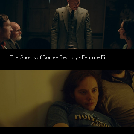
The Ghosts of Borley Rectory - Feature Film