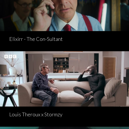
Elixirr - The Con-Sultant
Louis Theroux x Stormzy