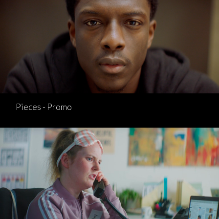
Pieces - Promo