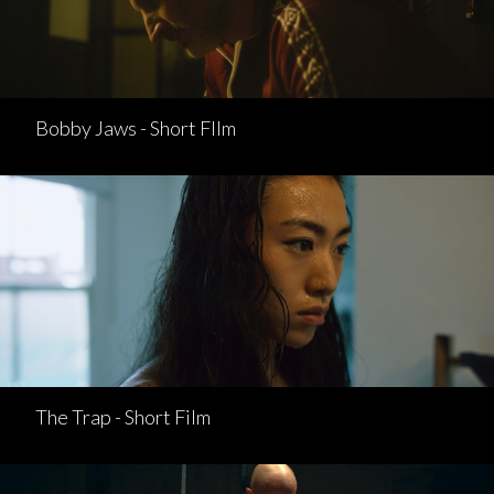
Bobby Jaws - Short FIlm
The Trap - Short Film