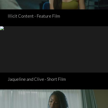
Illicit Content - Feature Film
Jaqueline and Clive - Short Film