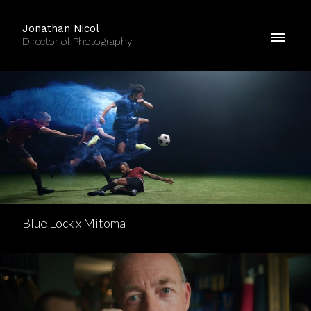
Jonathan Nicol
Director of Photography
Blue Lock x Mitoma