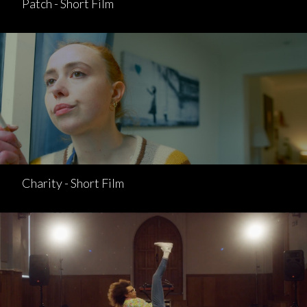
Patch - Short Film
Charity - Short Film