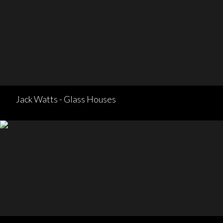
Jack Watts - Glass Houses