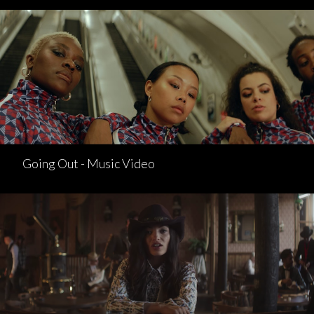
Going Out - Music Video