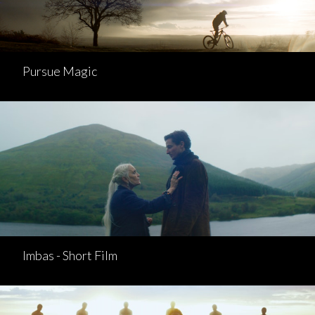
Pursue Magic
Imbas - Short Film