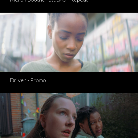
Driven - Promo