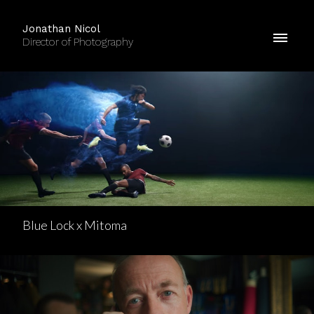
Jonathan Nicol
Director of Photography
Blue Lock x Mitoma