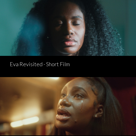
Eva Revisited - Short Film