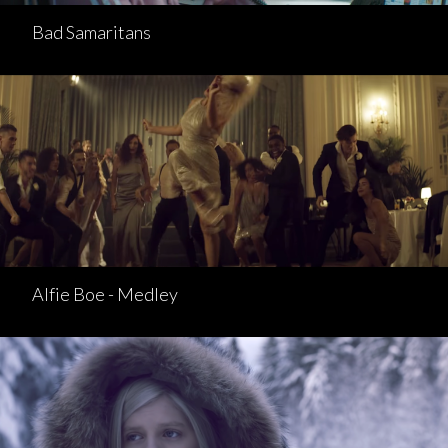
Bad Samaritans
Alfie Boe - Medley