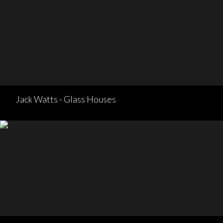
Jack Watts - Glass Houses