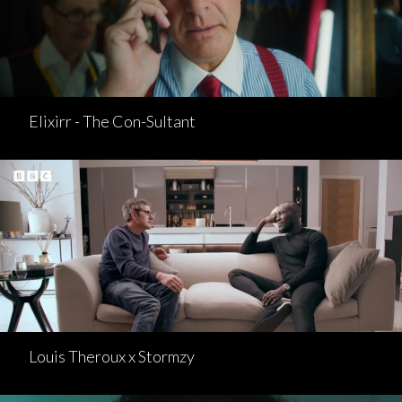
Elixirr - The Con-Sultant
Louis Theroux x Stormzy