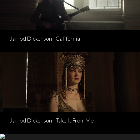
Jarrod Dickenson - California
Jarrod Dickenson - Take It From Me