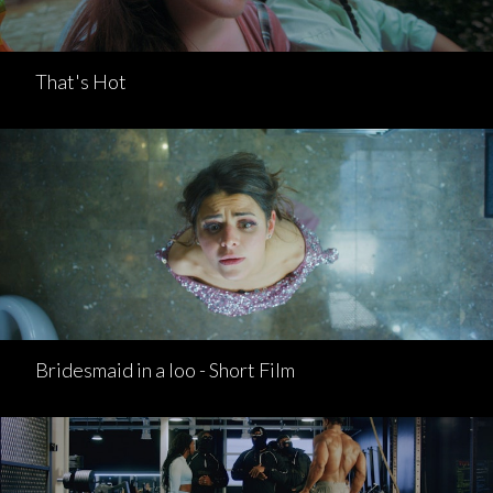
That's Hot
Bridesmaid in a loo - Short Film