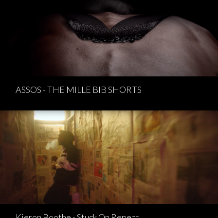
ASSOS - THE MILLE BIB SHORTS
Kieron Boothe - Stuck On Repeat