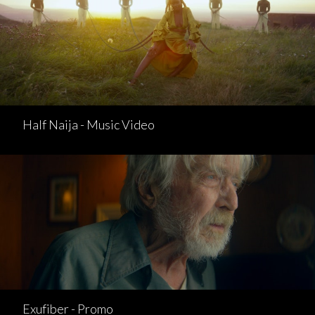
Half Naija - Music Video
Exufiber - Promo