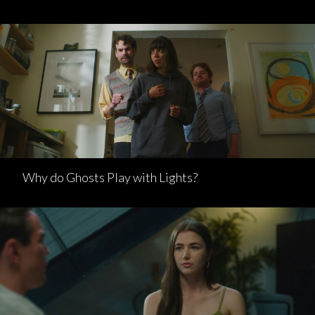
Why do Ghosts Play with Lights?