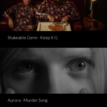
Shakeable Germ - Keep It G
Aurora - Murder Song