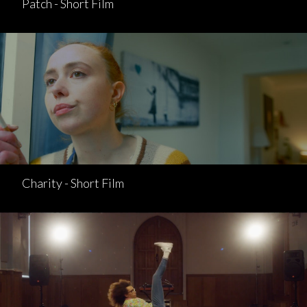
Patch - Short Film
Charity - Short Film