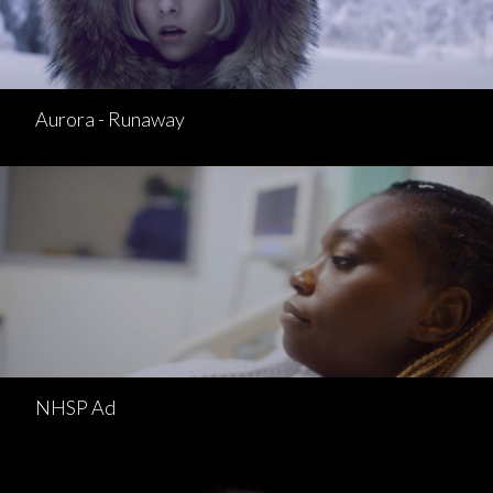
Aurora - Runaway
NHSP Ad