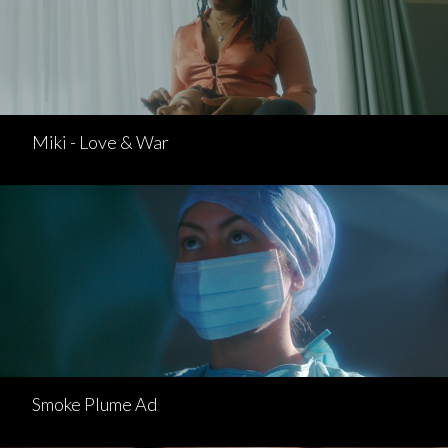
Miki - Love & War
Smoke Plume Ad