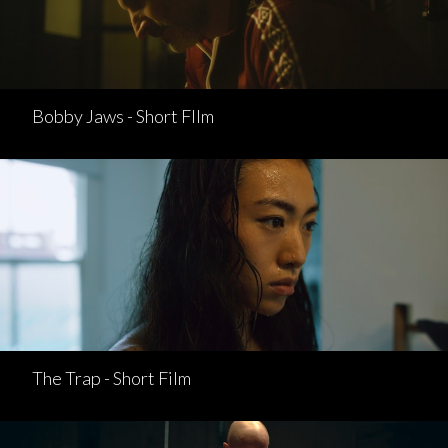
Bobby Jaws - Short FIlm
The Trap - Short Film