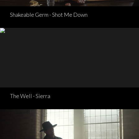
Shakeable Germ - Shot Me Down
The Well - Sierra