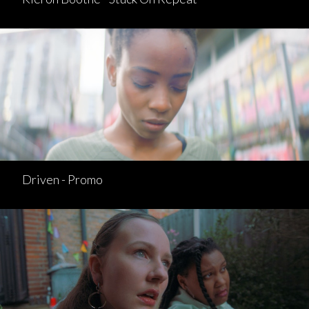
Driven - Promo