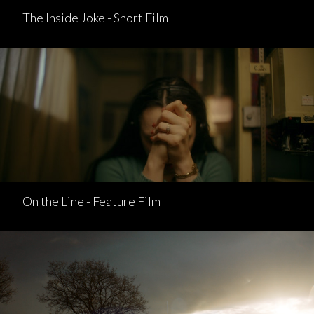
The Inside Joke - Short Film
On the Line - Feature Film