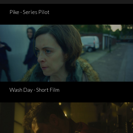
Pike - Series Pilot
Wash Day - Short Film