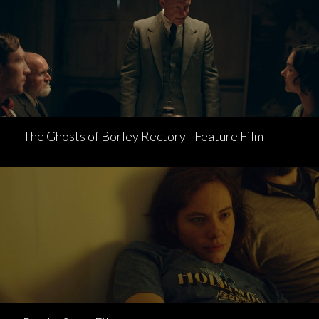
The Ghosts of Borley Rectory - Feature Film