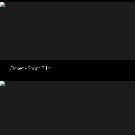
Onset - Short Film