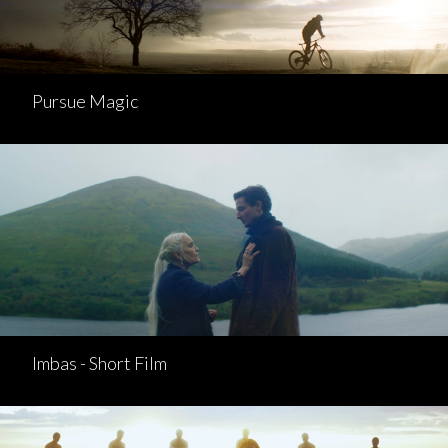
Pursue Magic
Imbas - Short Film