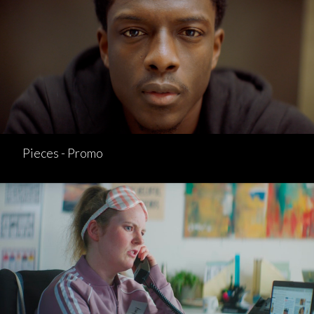
Pieces - Promo