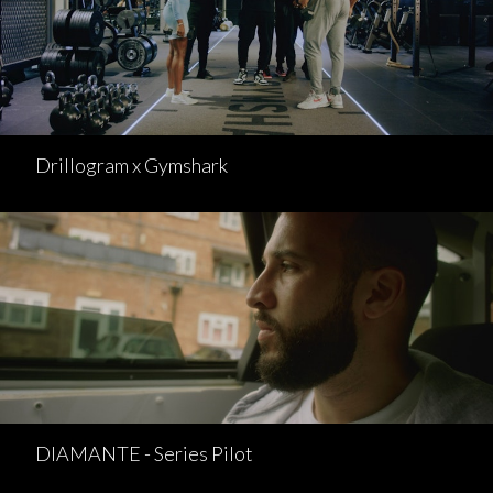
Drillogram x Gymshark
DIAMANTE - Series Pilot