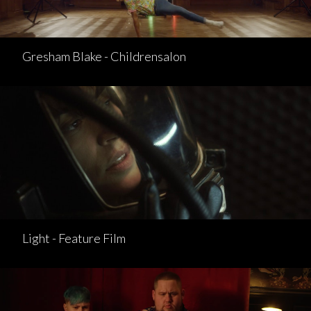
Gresham Blake - Childrensalon
Light - Feature Film