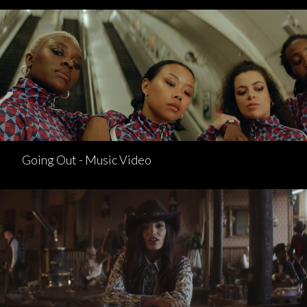
Going Out - Music Video