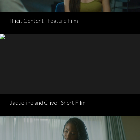
Illicit Content - Feature Film
Jaqueline and Clive - Short Film