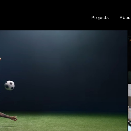
Projects
Abou