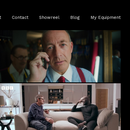
t
Contact
Showreel
Blog
My Equipment