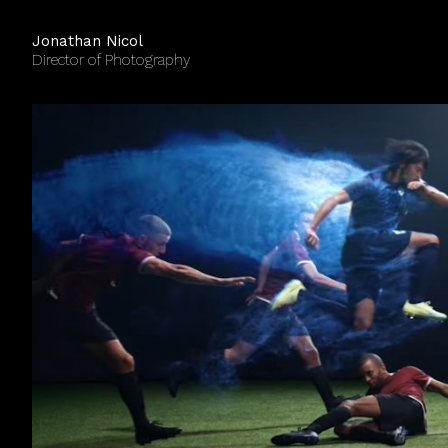
Jonathan Nicol
Director of Photography