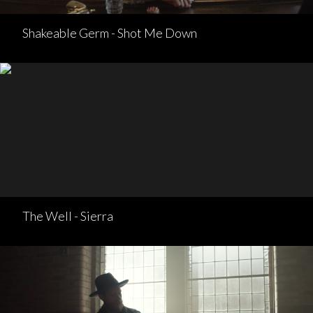
Shakeable Germ - Shot Me Down
The Well - Sierra