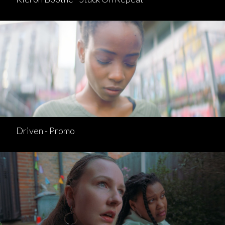
Driven - Promo