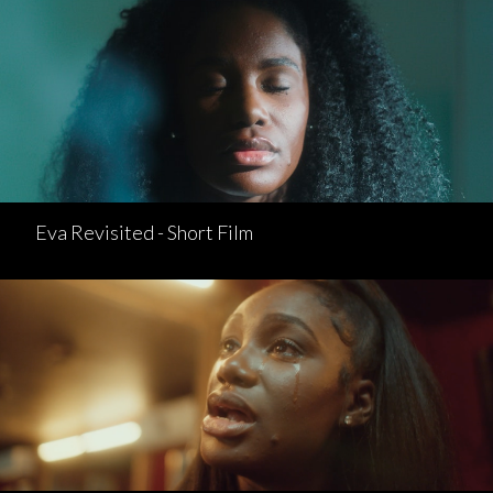
Eva Revisited - Short Film