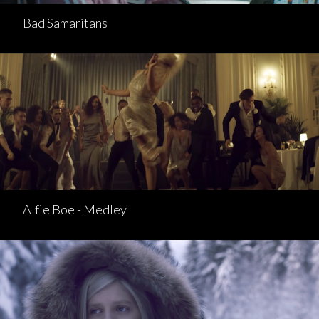
Bad Samaritans
Alfie Boe - Medley