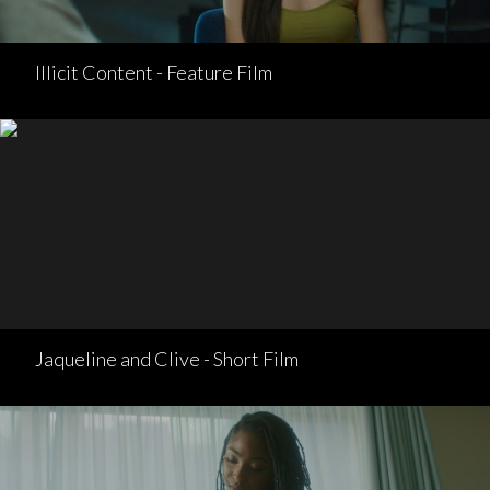
Illicit Content - Feature Film
Jaqueline and Clive - Short Film