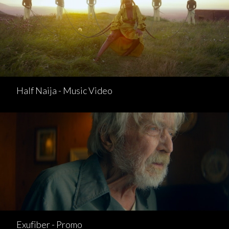
Half Naija - Music Video
Exufiber - Promo