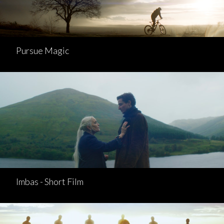
Pursue Magic
Imbas - Short Film