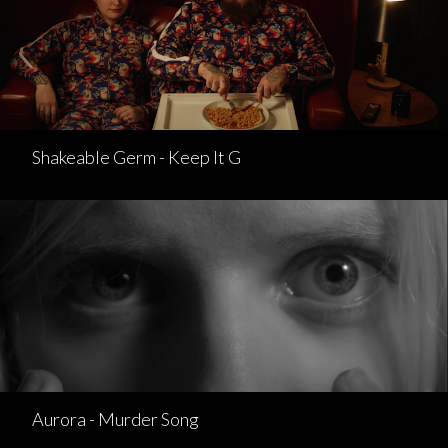
Shakeable Germ - Keep It G
Aurora - Murder Song