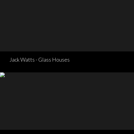
Jack Watts - Glass Houses