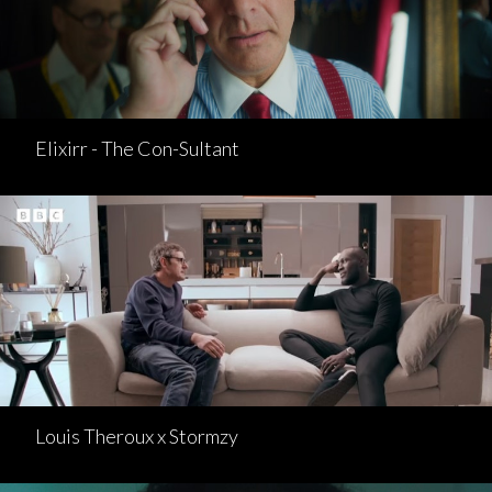
Elixirr - The Con-Sultant
Louis Theroux x Stormzy