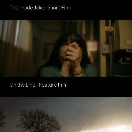
The Inside Joke - Short Film
On the Line - Feature Film