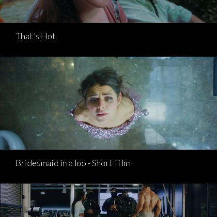
That's Hot
Bridesmaid in a loo - Short Film