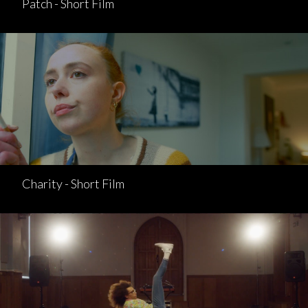
Patch - Short Film
Charity - Short Film