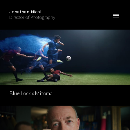
Jonathan Nicol
Director of Photography
Blue Lock x Mitoma