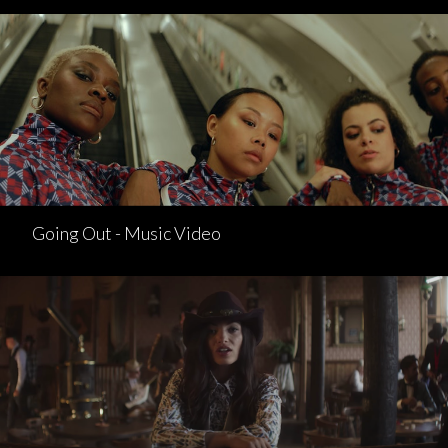
Going Out - Music Video