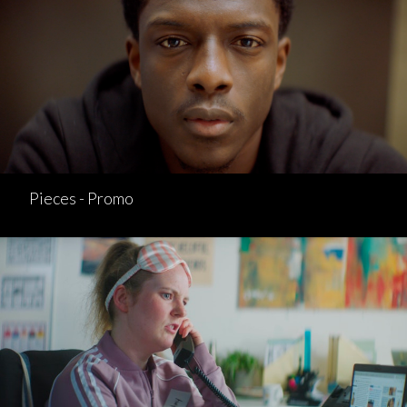
Pieces - Promo