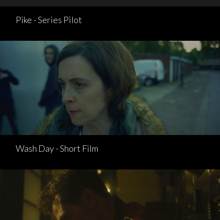
Pike - Series Pilot
Wash Day - Short Film