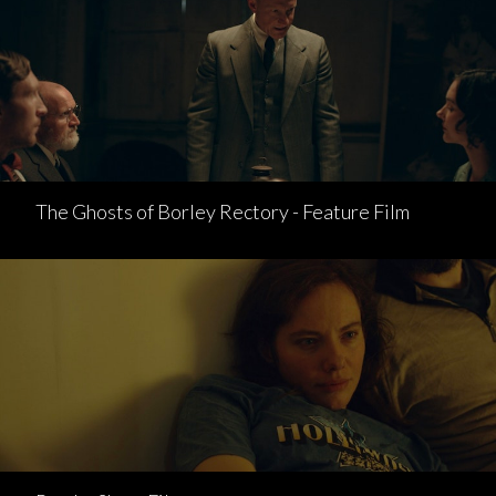
The Ghosts of Borley Rectory - Feature Film