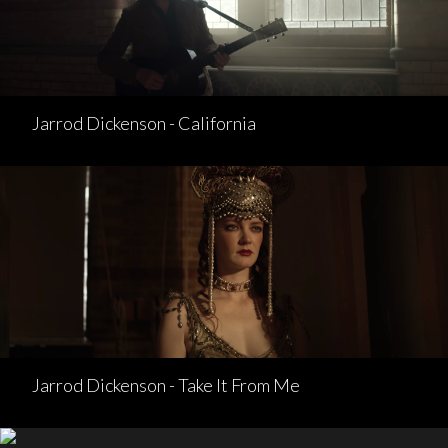
Jarrod Dickenson - California
Jarrod Dickenson - Take It From Me