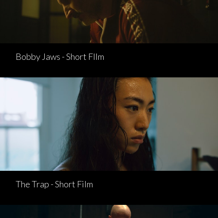
Bobby Jaws - Short FIlm
The Trap - Short Film