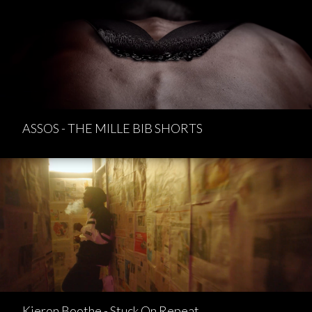
ASSOS - THE MILLE BIB SHORTS
Kieron Boothe - Stuck On Repeat