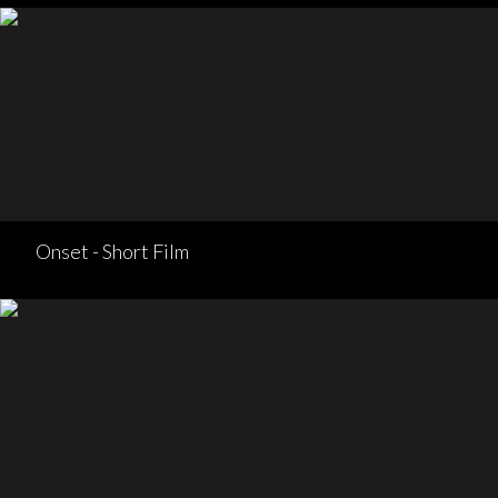
Onset - Short Film