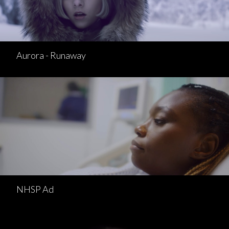
Aurora - Runaway
NHSP Ad