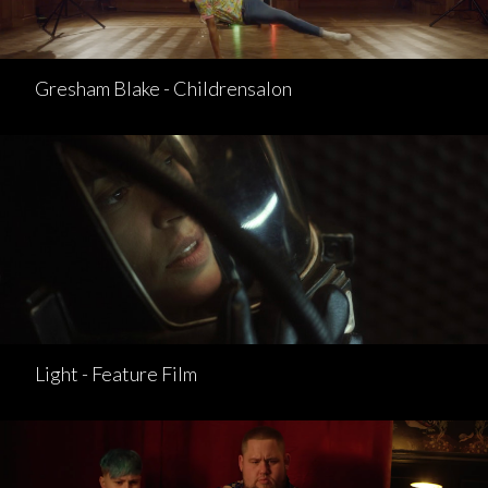
Gresham Blake - Childrensalon
Light - Feature Film