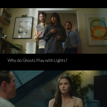
Why do Ghosts Play with Lights?