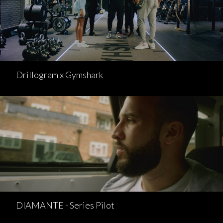
Drillogram x Gymshark
DIAMANTE - Series Pilot