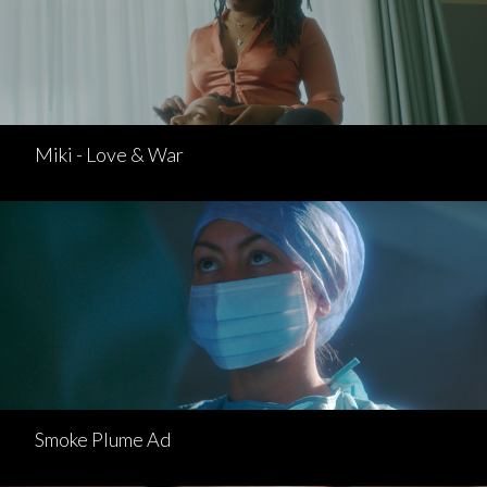
Miki - Love & War
Smoke Plume Ad