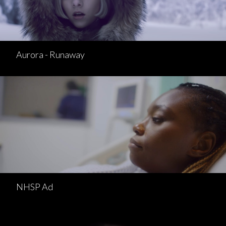
Aurora - Runaway
NHSP Ad