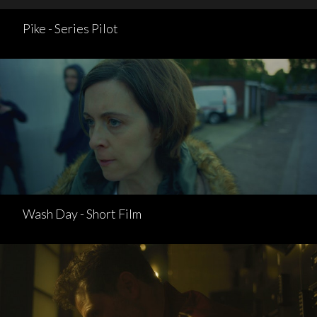
Pike - Series Pilot
Wash Day - Short Film