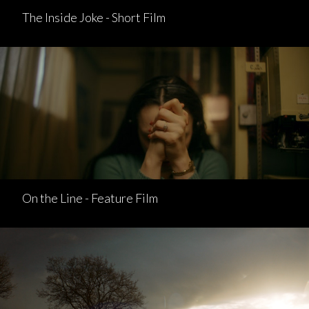
The Inside Joke - Short Film
On the Line - Feature Film