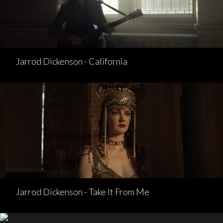
Jarrod Dickenson - California
Jarrod Dickenson - Take It From Me