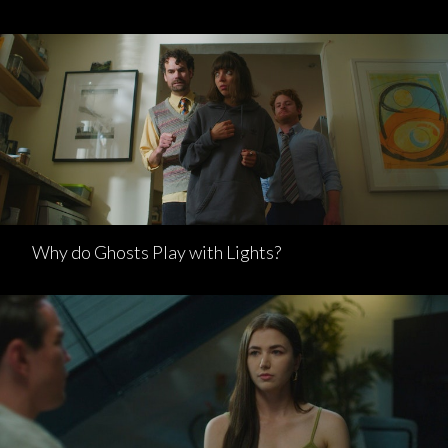
Why do Ghosts Play with Lights?