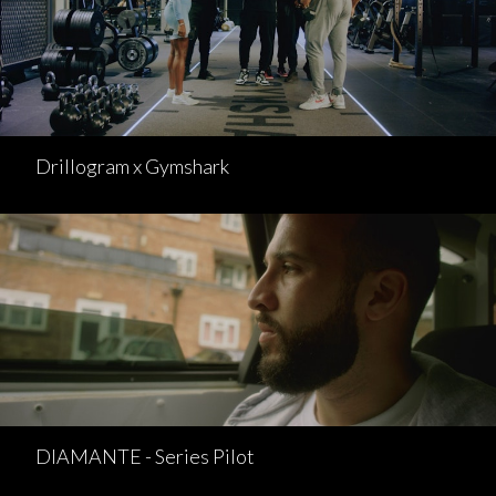
Drillogram x Gymshark
DIAMANTE - Series Pilot