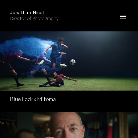
Jonathan Nicol
Director of Photography
Blue Lock x Mitoma