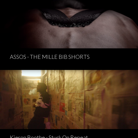
ASSOS - THE MILLE BIB SHORTS
Kieron Boothe - Stuck On Repeat