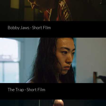
Bobby Jaws - Short FIlm
The Trap - Short Film