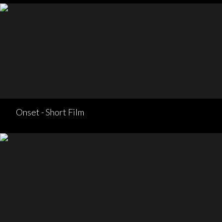
Onset - Short Film