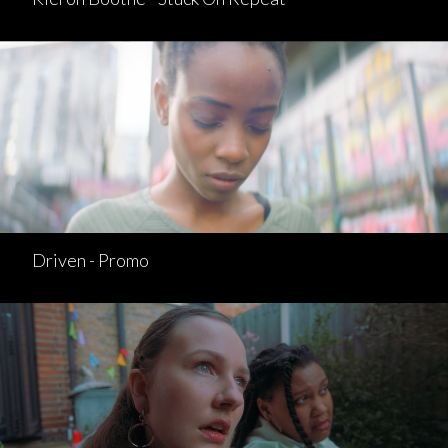
Driven - Promo