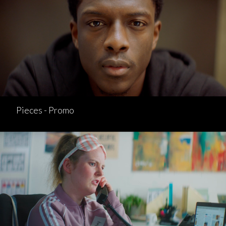
Pieces - Promo