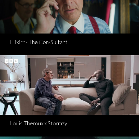
Elixirr - The Con-Sultant
Louis Theroux x Stormzy