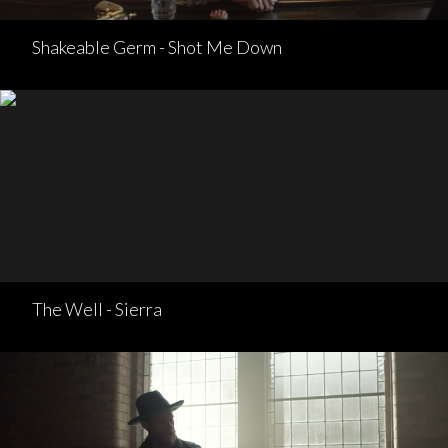
Shakeable Germ - Shot Me Down
The Well - Sierra