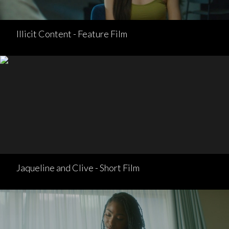
Illicit Content - Feature Film
Jaqueline and Clive - Short Film