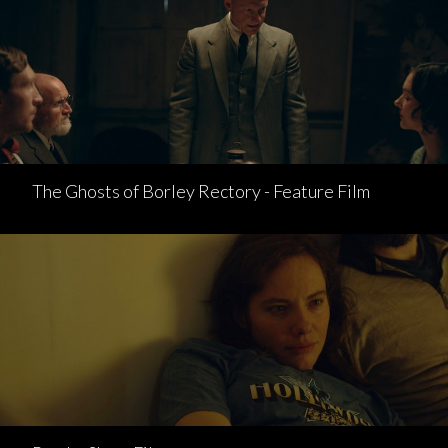
The Ghosts of Borley Rectory - Feature Film