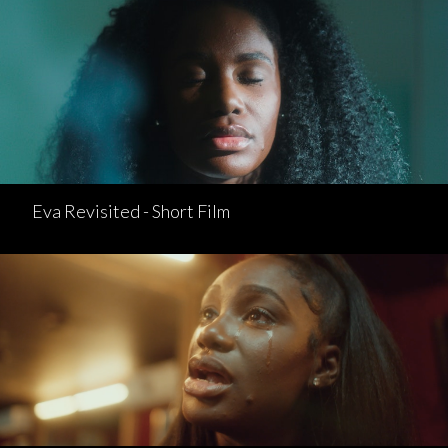
Eva Revisited - Short Film