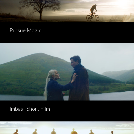
Pursue Magic
Imbas - Short Film