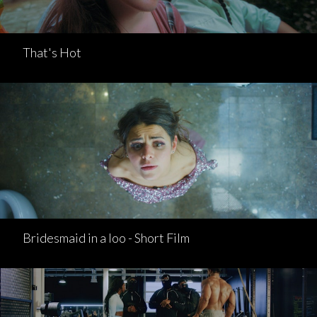
That's Hot
Bridesmaid in a loo - Short Film