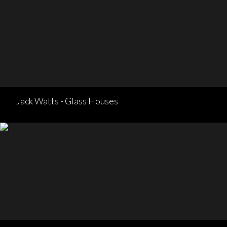
Jack Watts - Glass Houses