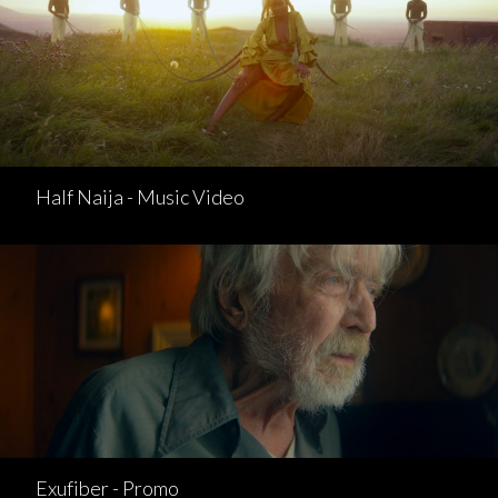
Half Naija - Music Video
Exufiber - Promo