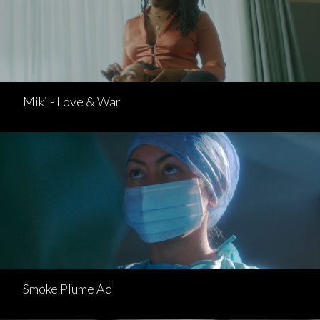
Miki - Love & War
Smoke Plume Ad