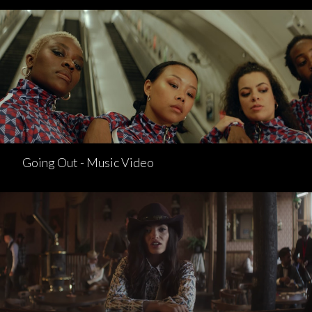
Going Out - Music Video