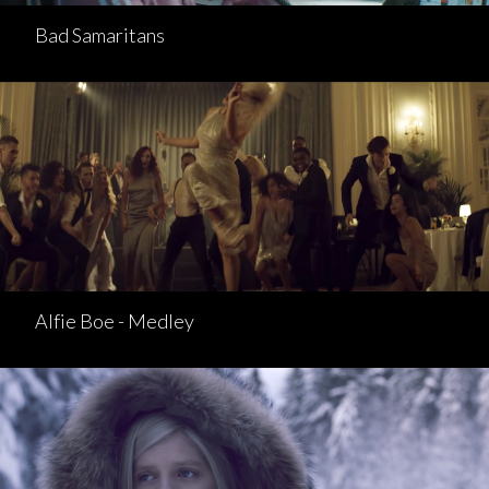
Bad Samaritans
Alfie Boe - Medley