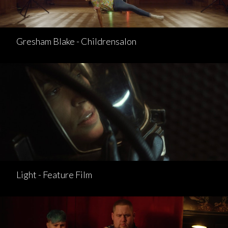
Gresham Blake - Childrensalon
Light - Feature Film