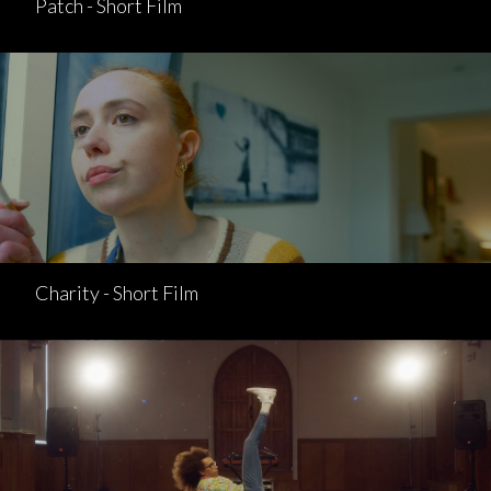
Patch - Short Film
Charity - Short Film