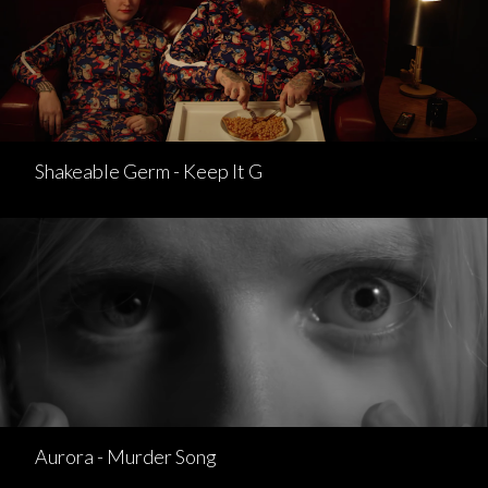
Shakeable Germ - Keep It G
Aurora - Murder Song