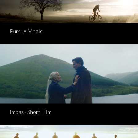
Pursue Magic
Imbas - Short Film