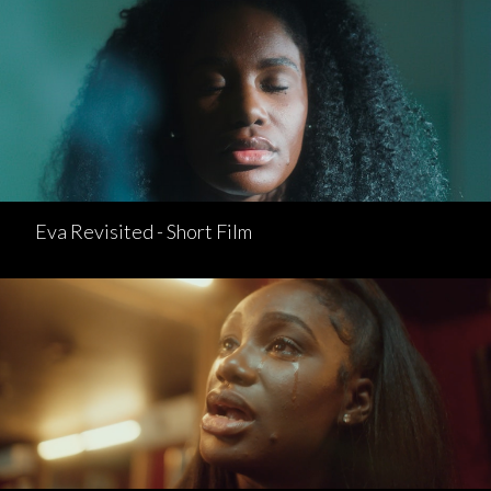
Eva Revisited - Short Film