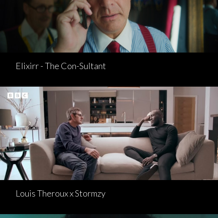
Elixirr - The Con-Sultant
Louis Theroux x Stormzy