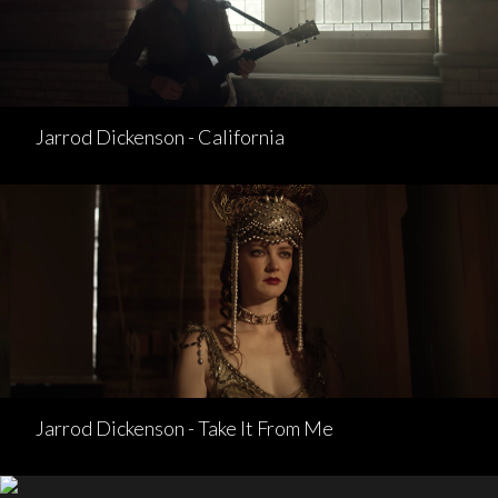
Jarrod Dickenson - California
Jarrod Dickenson - Take It From Me