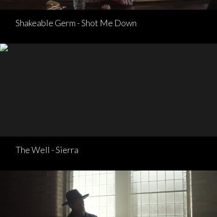
Shakeable Germ - Shot Me Down
The Well - Sierra