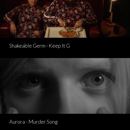
Shakeable Germ - Keep It G
Aurora - Murder Song