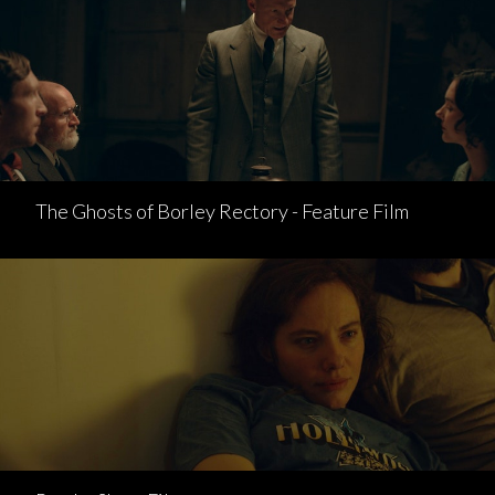
The Ghosts of Borley Rectory - Feature Film