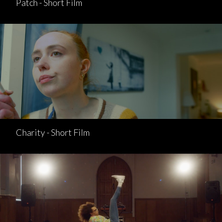
Patch - Short Film
Charity - Short Film