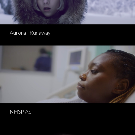
Aurora - Runaway
NHSP Ad