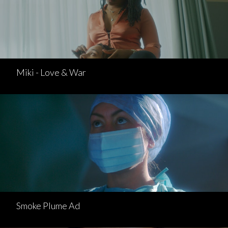
Miki - Love & War
Smoke Plume Ad