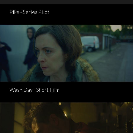
Pike - Series Pilot
Wash Day - Short Film