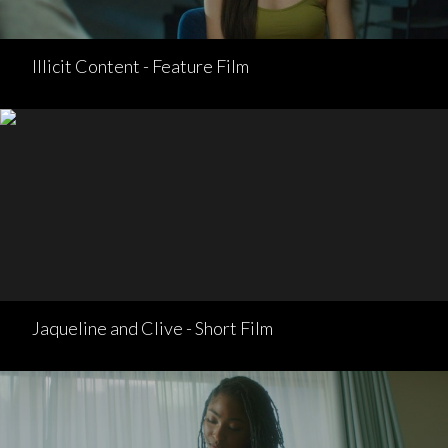
Illicit Content - Feature Film
Jaqueline and Clive - Short Film