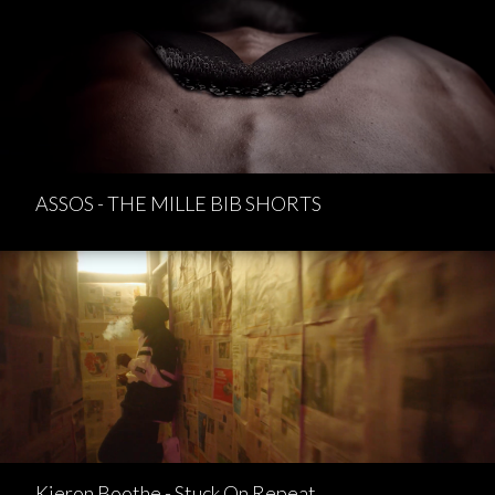
ASSOS - THE MILLE BIB SHORTS
Kieron Boothe - Stuck On Repeat