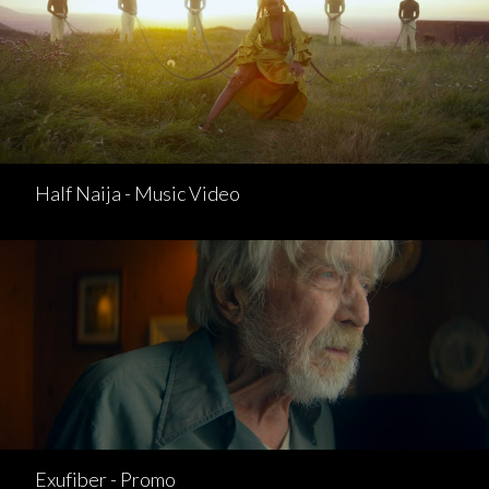
Half Naija - Music Video
Exufiber - Promo