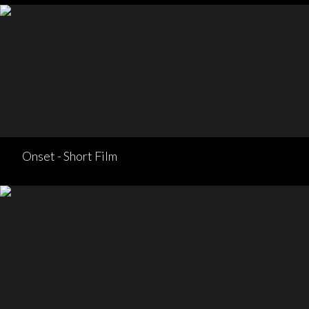
Onset - Short Film