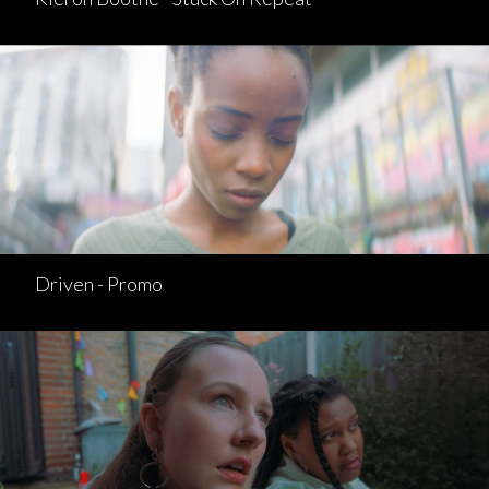
Driven - Promo