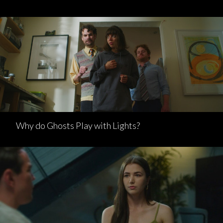
Why do Ghosts Play with Lights?