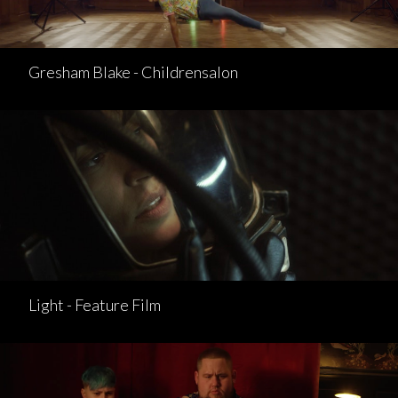
Gresham Blake - Childrensalon
Light - Feature Film