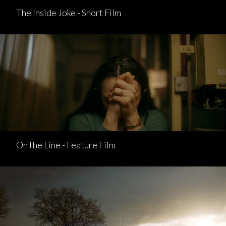
The Inside Joke - Short Film
On the Line - Feature Film