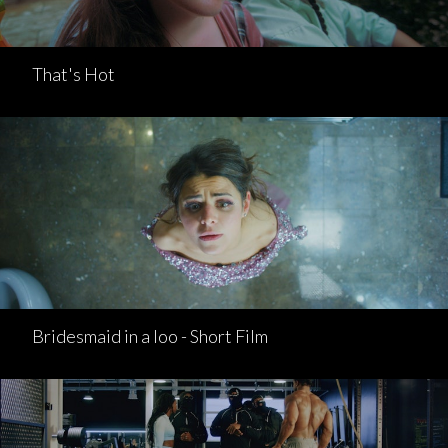
That's Hot
Bridesmaid in a loo - Short Film