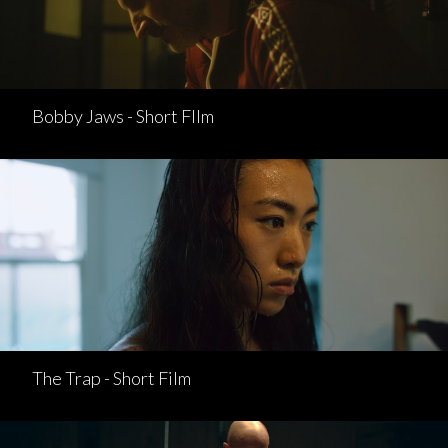
Bobby Jaws - Short FIlm
The Trap - Short Film