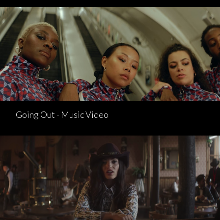
Going Out - Music Video