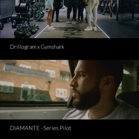
Drillogram x Gymshark
DIAMANTE - Series Pilot