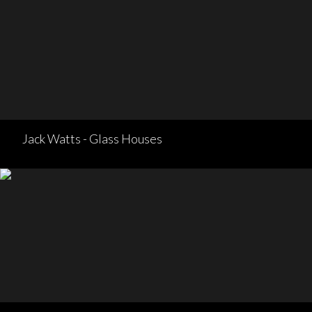
Jack Watts - Glass Houses