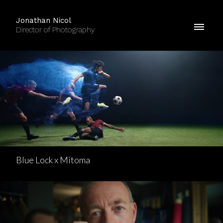
Jonathan Nicol
Director of Photography
Blue Lock x Mitoma