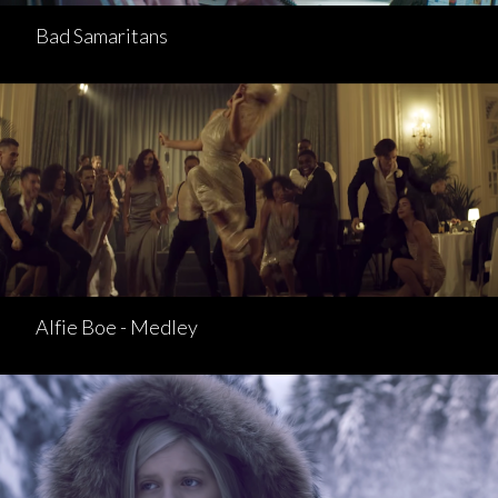
Bad Samaritans
Alfie Boe - Medley