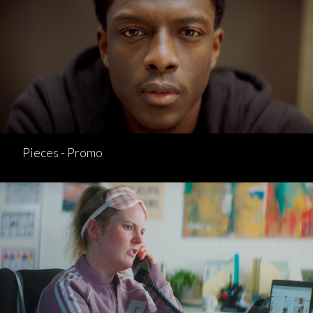
Pieces - Promo