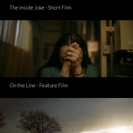
The Inside Joke - Short Film
On the Line - Feature Film