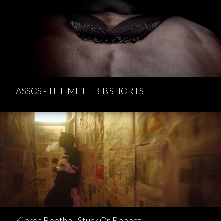
ASSOS - THE MILLE BIB SHORTS
Kieron Boothe - Stuck On Repeat