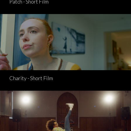
Patch - Short Film
Charity - Short Film