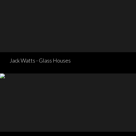
Jack Watts - Glass Houses