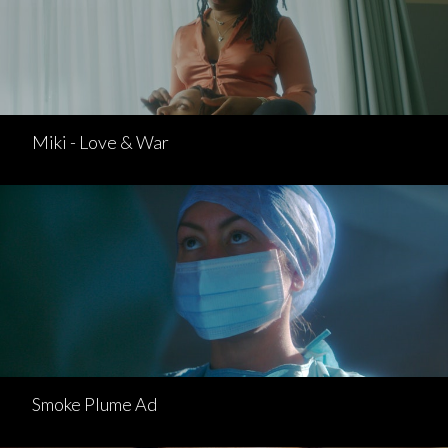
Miki - Love & War
Smoke Plume Ad