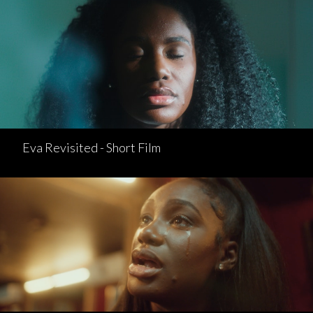
Eva Revisited - Short Film