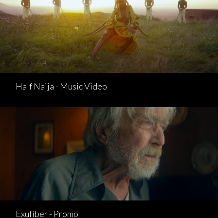
Half Naija - Music Video
Exufiber - Promo