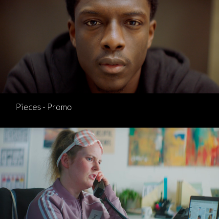
Pieces - Promo