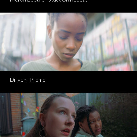
Driven - Promo