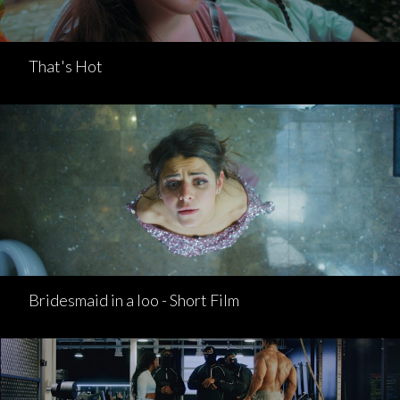
That's Hot
Bridesmaid in a loo - Short Film