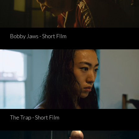
Bobby Jaws - Short FIlm
The Trap - Short Film