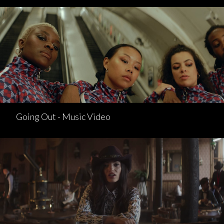
Going Out - Music Video