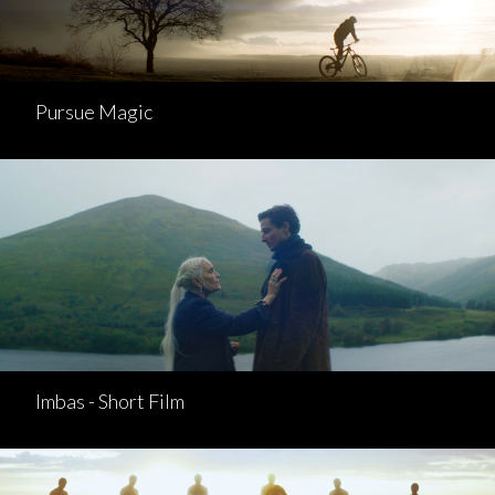
Pursue Magic
Imbas - Short Film