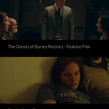
The Ghosts of Borley Rectory - Feature Film