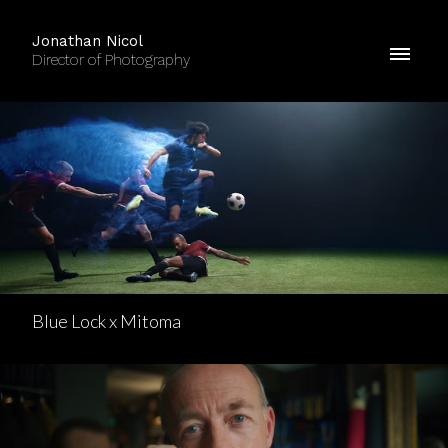
Jonathan Nicol
Director of Photography
Blue Lock x Mitoma