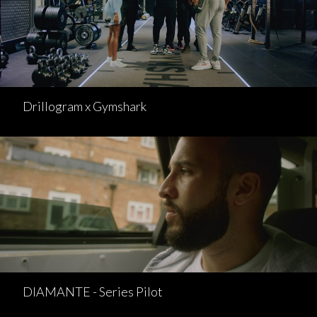
Drillogram x Gymshark
DIAMANTE - Series Pilot