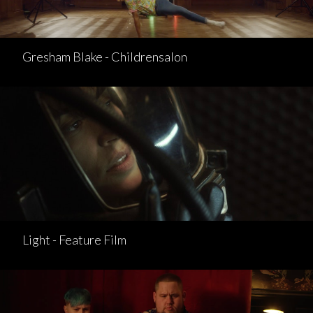
Gresham Blake - Childrensalon
Light - Feature Film