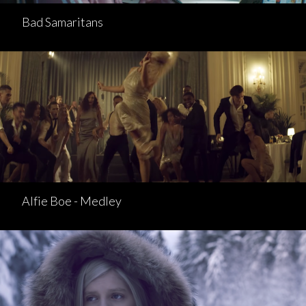
Bad Samaritans
Alfie Boe - Medley