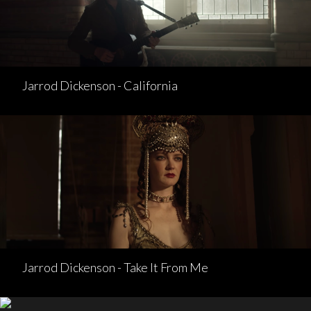
Jarrod Dickenson - California
Jarrod Dickenson - Take It From Me