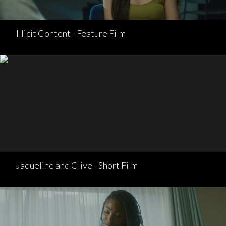
Illicit Content - Feature Film
Jaqueline and Clive - Short Film