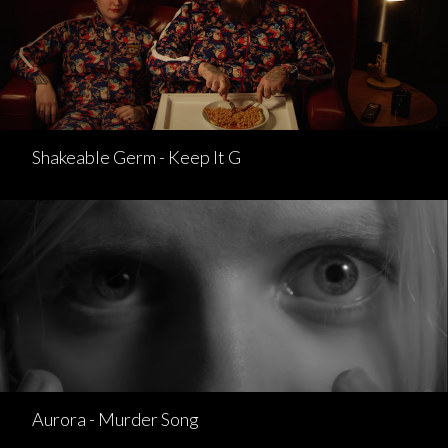
Shakeable Germ - Keep It G
Aurora - Murder Song