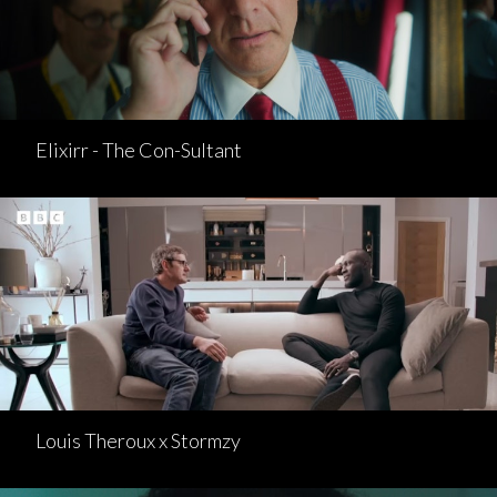
Elixirr - The Con-Sultant
Louis Theroux x Stormzy