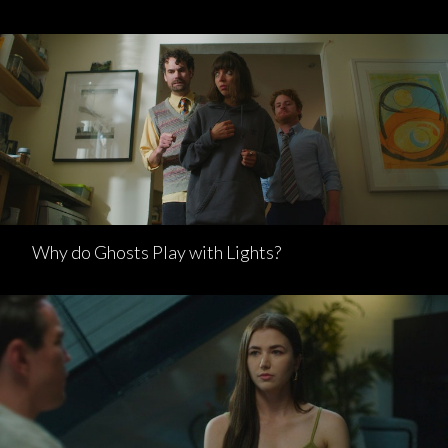
Why do Ghosts Play with Lights?