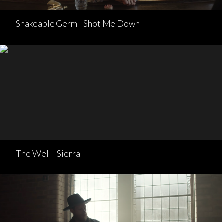
Shakeable Germ - Shot Me Down
The Well - Sierra