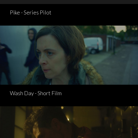
Pike - Series Pilot
Wash Day - Short Film