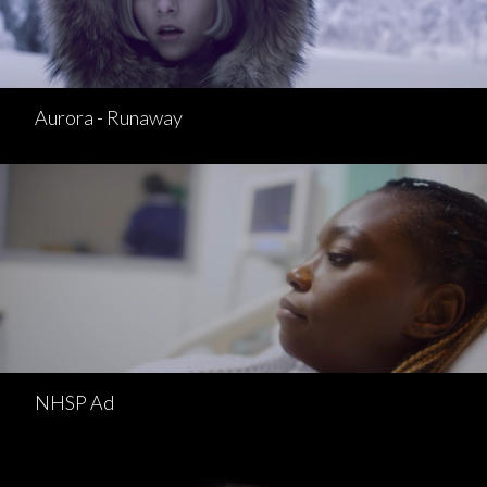
Aurora - Runaway
NHSP Ad