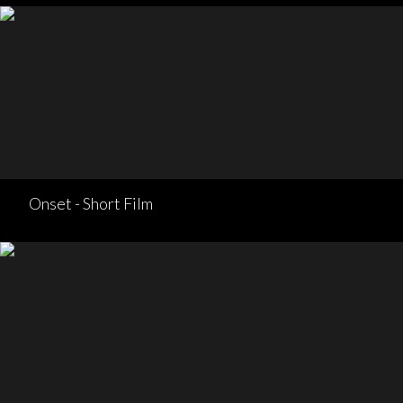
Onset - Short Film