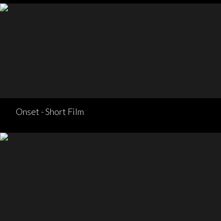
Onset - Short Film