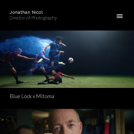
Jonathan Nicol
Director of Photography
Blue Lock x Mitoma