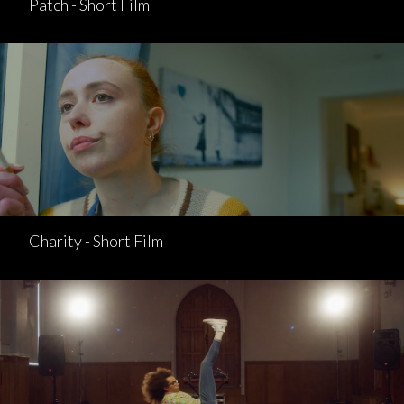
Patch - Short Film
Charity - Short Film