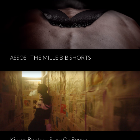
ASSOS - THE MILLE BIB SHORTS
Kieron Boothe - Stuck On Repeat