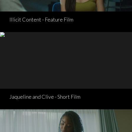
Illicit Content - Feature Film
Jaqueline and Clive - Short Film