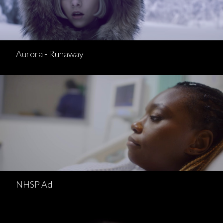
Aurora - Runaway
NHSP Ad