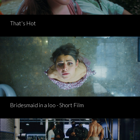
That's Hot
Bridesmaid in a loo - Short Film