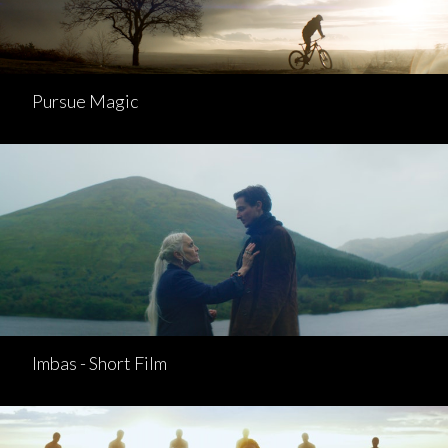
Pursue Magic
Imbas - Short Film