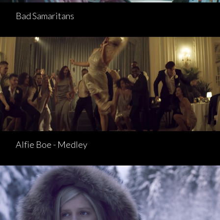
Bad Samaritans
Alfie Boe - Medley