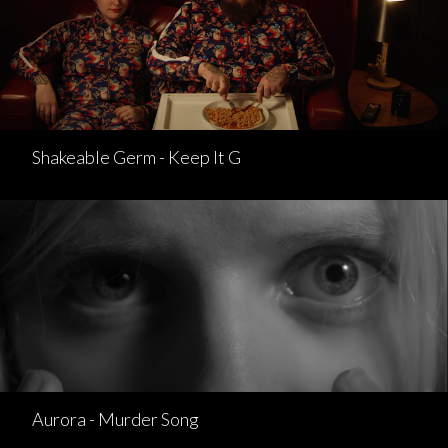
Shakeable Germ - Keep It G
Aurora - Murder Song