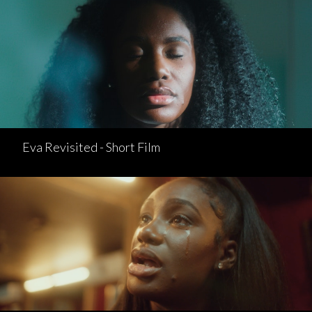
Eva Revisited - Short Film