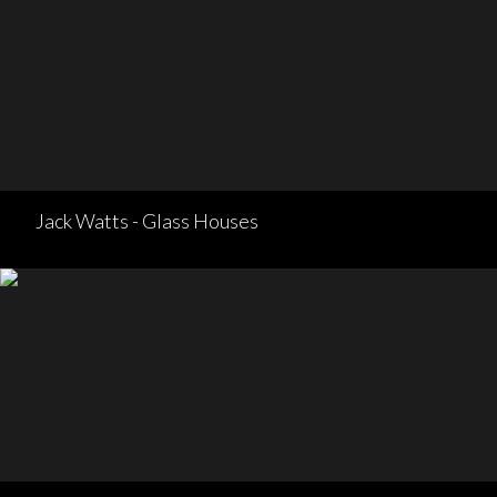
Jack Watts - Glass Houses