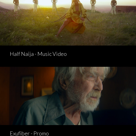
Half Naija - Music Video
Exufiber - Promo