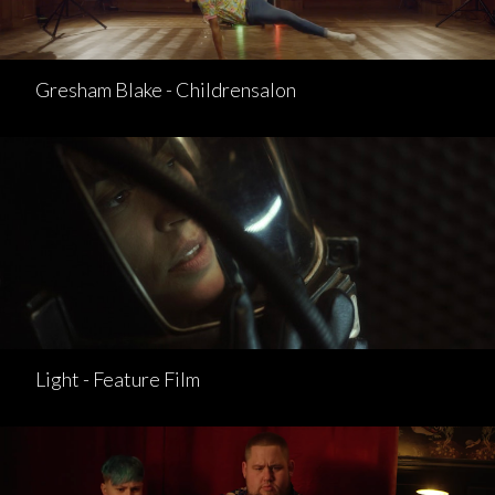
Gresham Blake - Childrensalon
Light - Feature Film