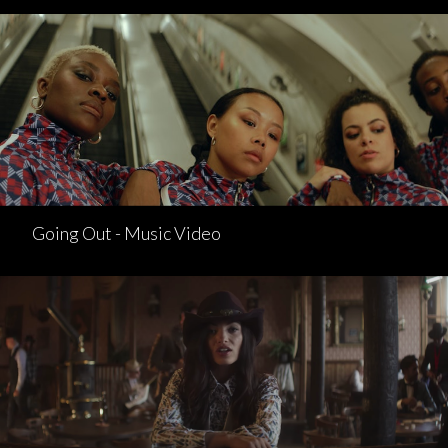
Going Out - Music Video