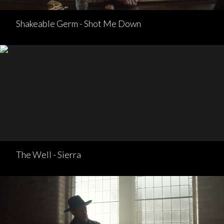
Shakeable Germ - Shot Me Down
The Well - Sierra