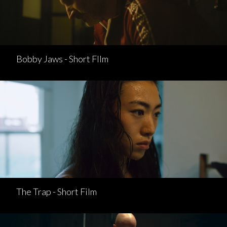
Bobby Jaws - Short FIlm
The Trap - Short Film