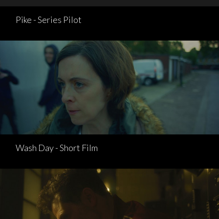
Pike - Series Pilot
Wash Day - Short Film