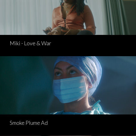
Miki - Love & War
Smoke Plume Ad