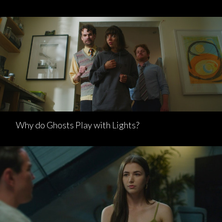
Why do Ghosts Play with Lights?