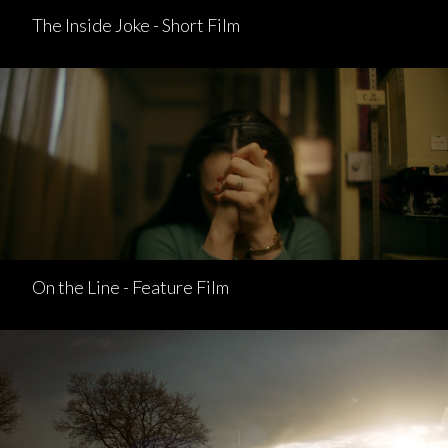
The Inside Joke - Short Film
On the Line - Feature Film