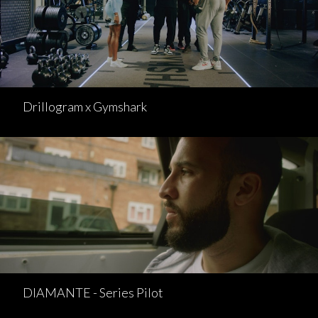
Drillogram x Gymshark
DIAMANTE - Series Pilot