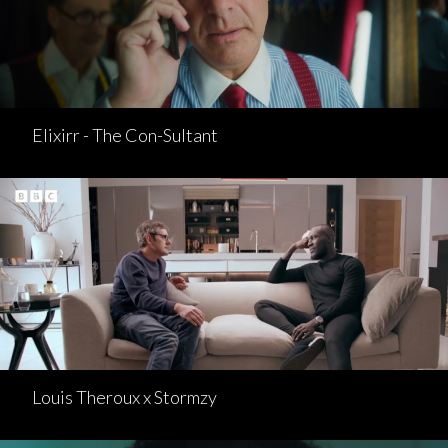
Elixirr - The Con-Sultant
Louis Theroux x Stormzy