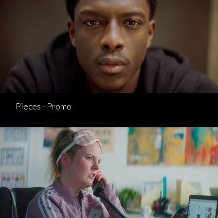
Pieces - Promo