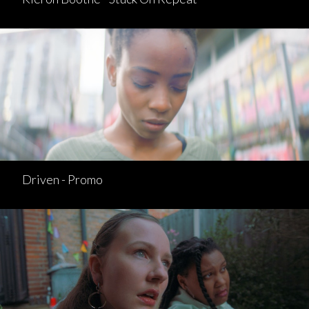
Driven - Promo