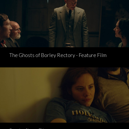
The Ghosts of Borley Rectory - Feature Film