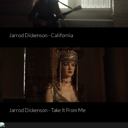
Jarrod Dickenson - California
Jarrod Dickenson - Take It From Me