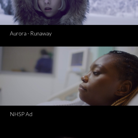
Aurora - Runaway
NHSP Ad