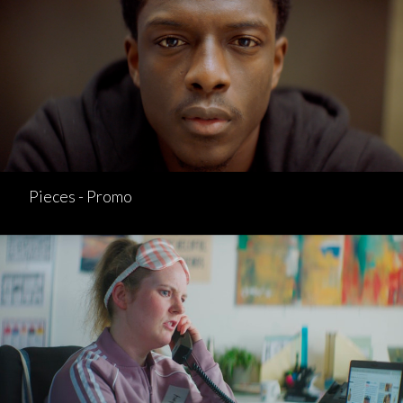
Pieces - Promo