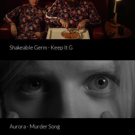
Shakeable Germ - Keep It G
Aurora - Murder Song