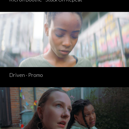
Driven - Promo