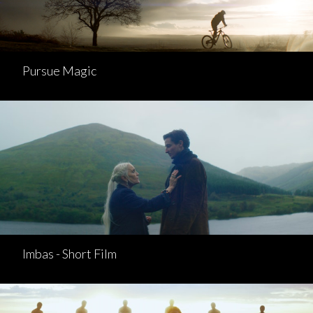
Pursue Magic
Imbas - Short Film