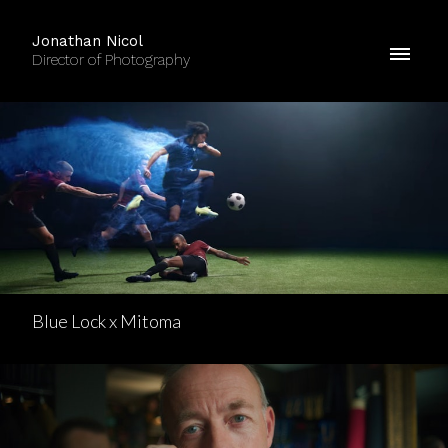
Jonathan Nicol
Director of Photography
Blue Lock x Mitoma