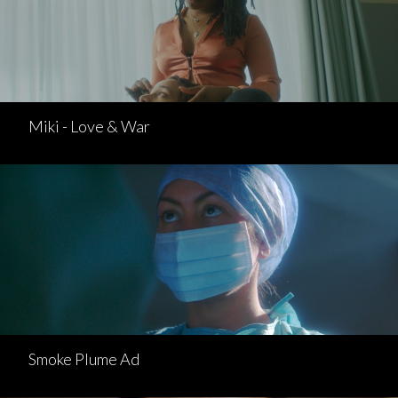
Miki - Love & War
Smoke Plume Ad