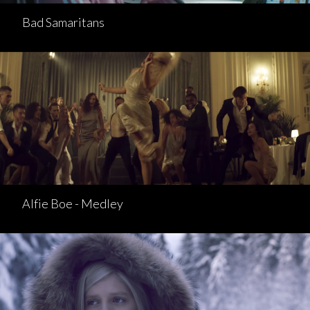
Bad Samaritans
Alfie Boe - Medley