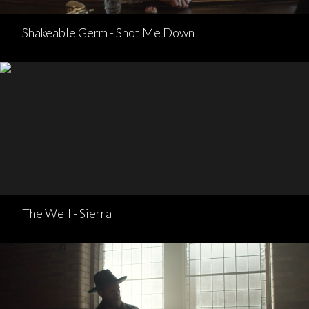
Shakeable Germ - Shot Me Down
The Well - Sierra