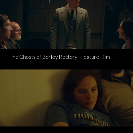
The Ghosts of Borley Rectory - Feature Film