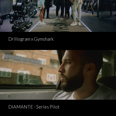
Drillogram x Gymshark
DIAMANTE - Series Pilot