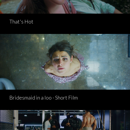
That's Hot
Bridesmaid in a loo - Short Film