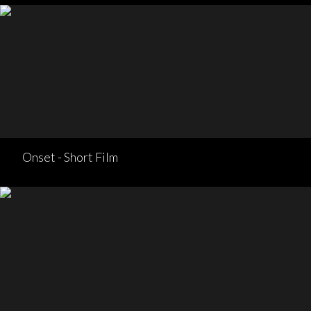
Onset - Short Film