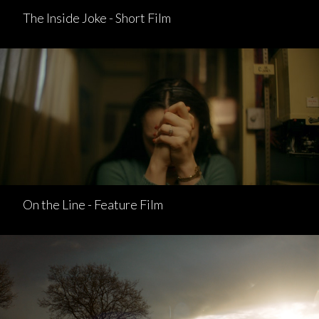
The Inside Joke - Short Film
On the Line - Feature Film