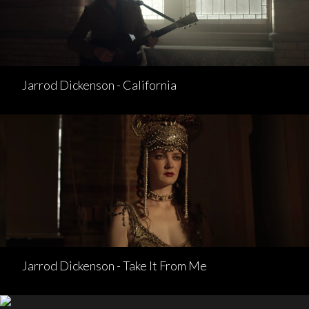
Jarrod Dickenson - California
Jarrod Dickenson - Take It From Me