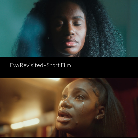
Eva Revisited - Short Film