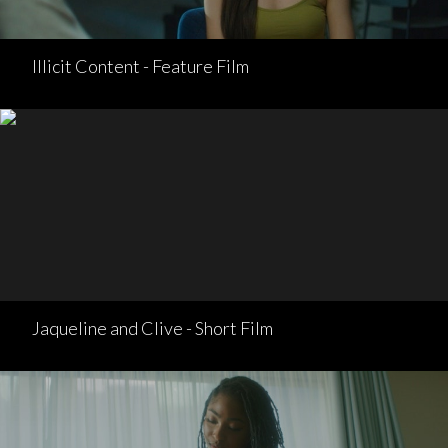
Illicit Content - Feature Film
Jaqueline and Clive - Short Film