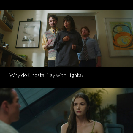
Why do Ghosts Play with Lights?