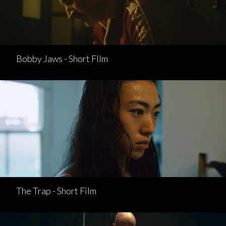
Bobby Jaws - Short FIlm
The Trap - Short Film