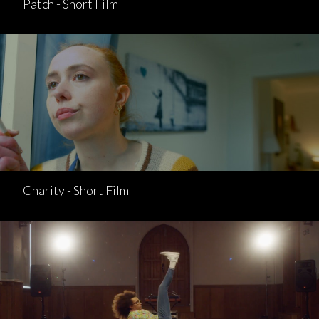
Patch - Short Film
Charity - Short Film