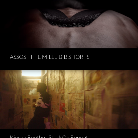
ASSOS - THE MILLE BIB SHORTS
Kieron Boothe - Stuck On Repeat