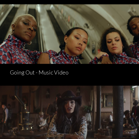
Going Out - Music Video