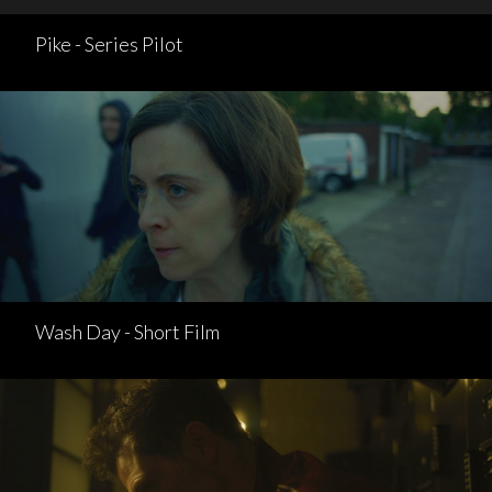
Pike - Series Pilot
Wash Day - Short Film