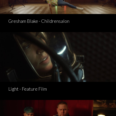
Gresham Blake - Childrensalon
Light - Feature Film