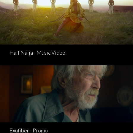
Half Naija - Music Video
Exufiber - Promo