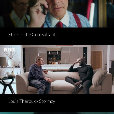
Elixirr - The Con-Sultant
Louis Theroux x Stormzy