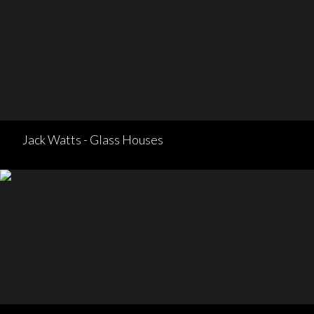
Jack Watts - Glass Houses